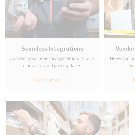
Seamless Integrations
Vendor
Connect your inventory systems with ours
Never run ou
for invoices and price updates.
inv
Get Started