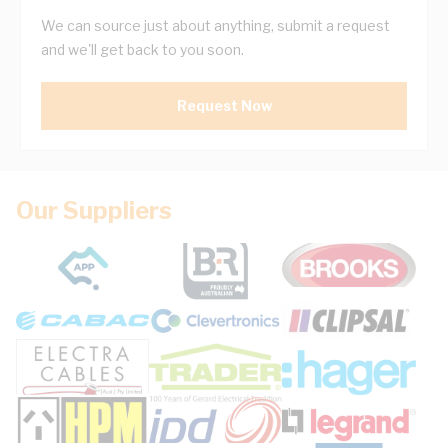
We can source just about anything, submit a request
and we'll get back to you soon.
Request Now
Our Suppliers