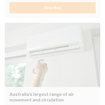
Shop Now
Australia's largest range of air
movement and circulation