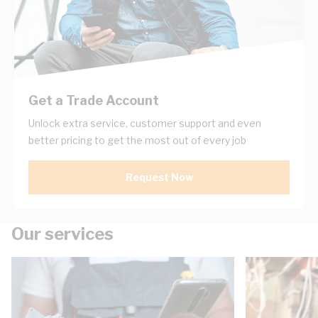
Get a Trade Account
Unlock extra service, customer support and even
better pricing to get the most out of every job
Request Now
Our services