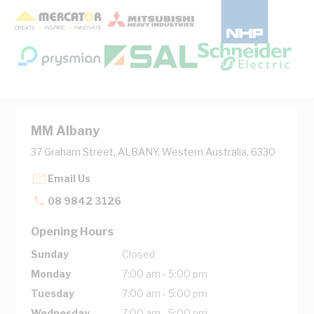
MM Albany
37 Graham Street, ALBANY, Western Australia, 6330
Email Us
08 9842 3126
Opening Hours
Sunday
Closed
Monday
7:00 am - 5:00 pm
Tuesday
7:00 am - 5:00 pm
Wednesday
7:00 am - 5:00 pm