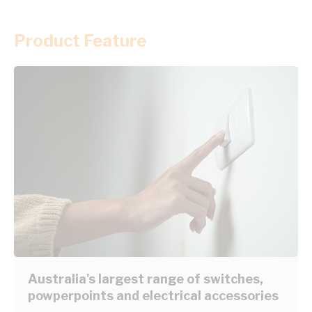
Product Feature
Australia's largest range of switches,
powperpoints and electrical accessories