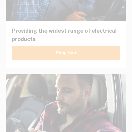
Providing the widest range of electrical
products
Shop Now