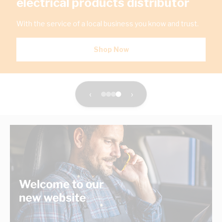
electrical products distributor
With the service of a local business you know and trust.
Shop Now
‹
›