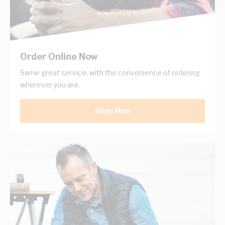
Order Online Now
Same great service, with the convenience of ordering
wherever you are.
Shop Now