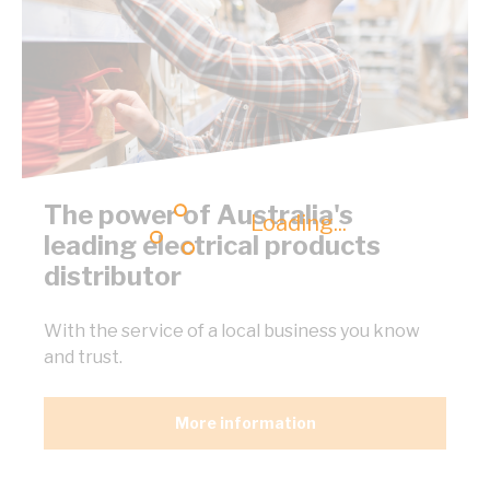
The power of Australia's
Loading...
leading electrical products
distributor
With the service of a local business you know
and trust.
More information