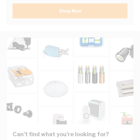
Shop Now
Can't find what you're looking for?