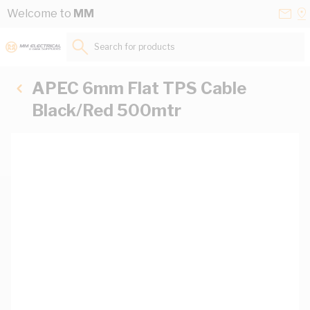
Skip to Content
Conta
Se
Welcome to
MM
Us
a
St
Search for products...
APEC 6mm Flat TPS Cable
Black/Red 500mtr