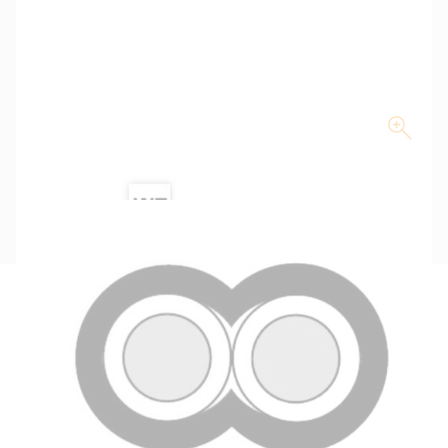
Description
Key Specifications
Technical Specifications