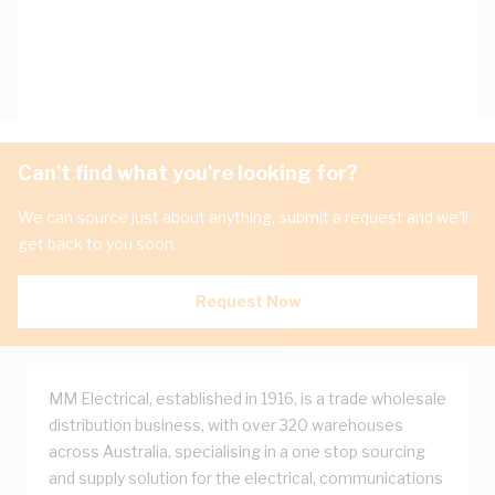
Can't find what you're looking for?
We can source just about anything, submit a request and we'll
get back to you soon.
Request Now
MM Electrical, established in 1916, is a trade wholesale
distribution business, with over 320 warehouses
across Australia, specialising in a one stop sourcing
and supply solution for the electrical, communications