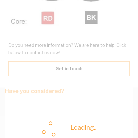
Downloads
Have questions about the product?
Do you need more information? We are here to help. Click
below to contact us now!
Get in touch
Have you considered?
Loading...