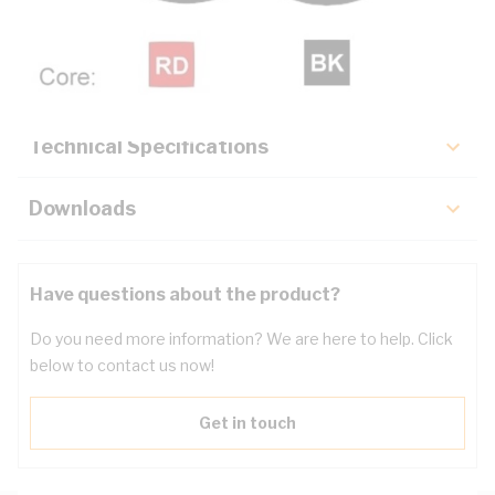
Description
Key Specifications
Technical Specifications
Downloads
Have questions about the product?
Do you need more information? We are here to help. Click
below to contact us now!
Get in touch