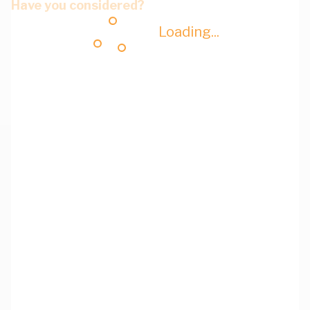
Have you considered?
Loading...