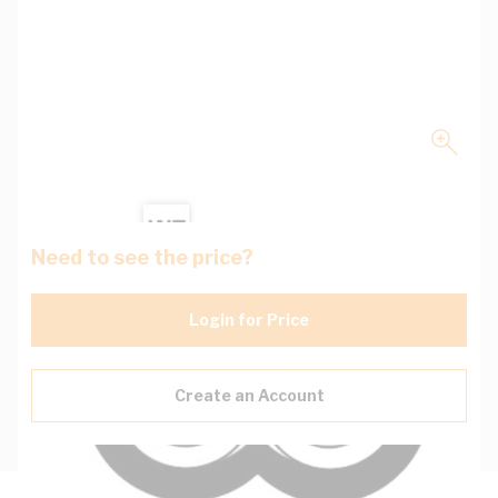
Need to see the price?
Login for Price
Create an Account