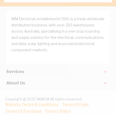
MM Electrical, established in 1916, is a trade wholesale
distribution business, with over 320 warehouses
across Australia, specialising in a one stop sourcing
and supply solution for the electrical, communications
and data, solar, lighting and associated electrical
component markets.
Services
About Us
Copyright @ 2025 MMEM All rights reserved.
Website Terms & Conditions
Terms Of Sale
Terms Of Purchase
Privacy Policy