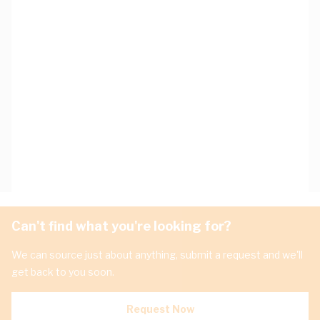
Can't find what you're looking for?
We can source just about anything, submit a request and we'll
get back to you soon.
Request Now