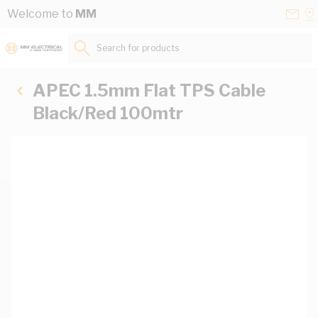
Skip to Content
Conta
Se
Welcome to
MM
Us
a
St
Search for products...
APEC 1.5mm Flat TPS Cable
Black/Red 100mtr