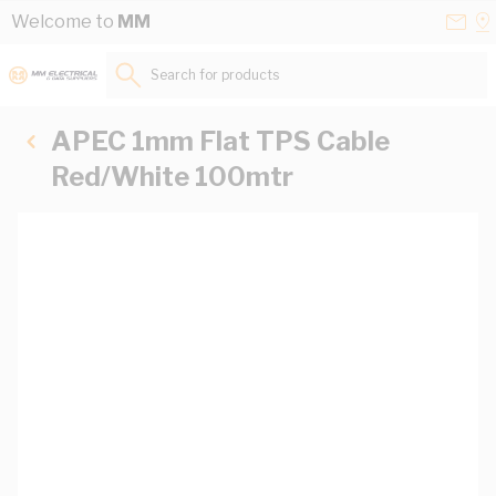
Skip to Content
Conta
Se
Welcome to
MM
Us
a
St
Search for products...
APEC 1mm Flat TPS Cable
Red/White 100mtr