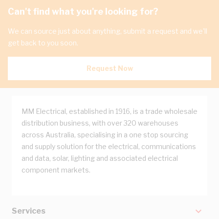
Can't find what you're looking for?
We can source just about anything, submit a request and we'll
get back to you soon.
Request Now
MM Electrical, established in 1916, is a trade wholesale
distribution business, with over 320 warehouses
across Australia, specialising in a one stop sourcing
and supply solution for the electrical, communications
and data, solar, lighting and associated electrical
component markets.
Services