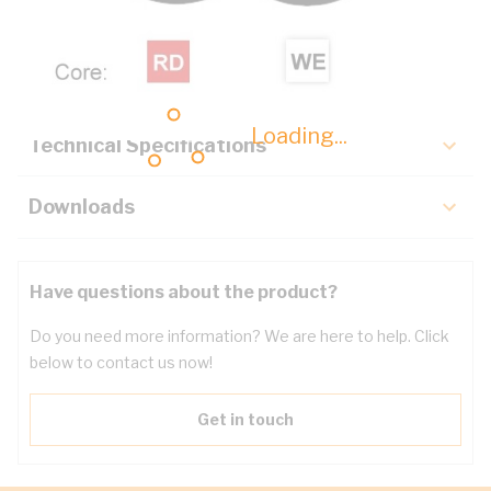
Description
Key Specifications
Loading...
Technical Specifications
Downloads
Have questions about the product?
Do you need more information? We are here to help. Click
below to contact us now!
Get in touch