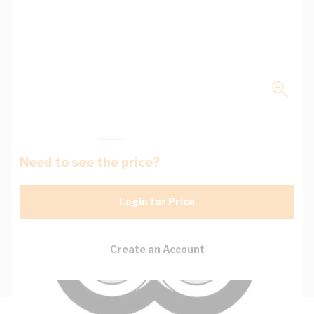
Need to see the price?
Login for Price
Create an Account