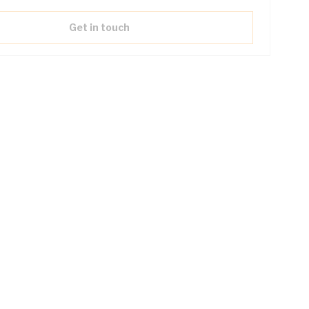
Get in touch