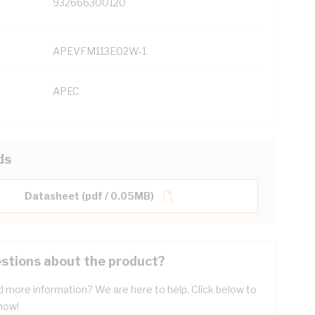
932666300120
APEVFM113E02W-1
APEC
ds
Datasheet (pdf / 0.05MB)
stions about the product?
 more information? We are here to help. Click below to
now!