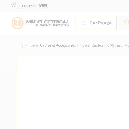
Skip to Content
Welcome to
MM
Our Range
Power Cables & Accessories
Power Cables
B/Wires, Fla