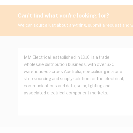
Can't find what you're looking for?
We can source just about anything, submit a request and we
MM Electrical, established in 1916, is a trade
wholesale distribution business, with over 320
warehouses across Australia, specialising in a one
stop sourcing and supply solution for the electrical,
communications and data, solar, lighting and
associated electrical component markets.