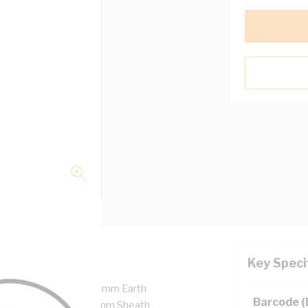
Key Speci
pper, 450/750 Volt, 1.5 mm Earth
Barcode 
ulation Thickness, 0.9 mm Sheath