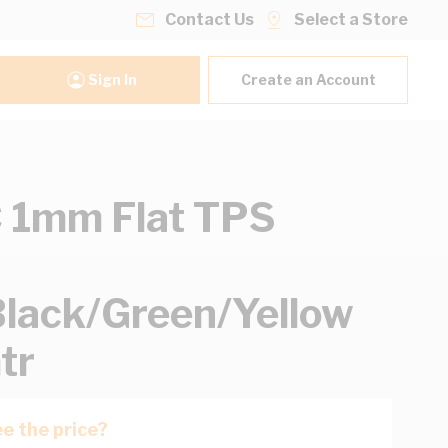
Contact Us
Select a Store
Sign In
Create an Account
 1mm Flat TPS
lack/Green/Yellow
tr
e the price?