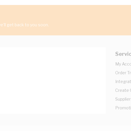
'll get back to you soon.
Servi
My Acc
Order T
Integrat
Create
Supplier
Promot