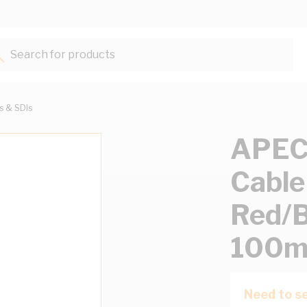
Search for products...
ts & SDIs
APEC
Cable
Red/B
100m
Need to se