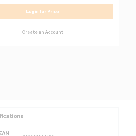
Login for Price
Create an Account
fications
(EAN-