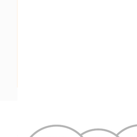
Description
Flat Twin & Earth Cable, 2 Core & Earth, 1 mm, Annealed Co
Conductor, 9.4 mm x 4.7 mm Overall Diameter, 0.6 mm Ins