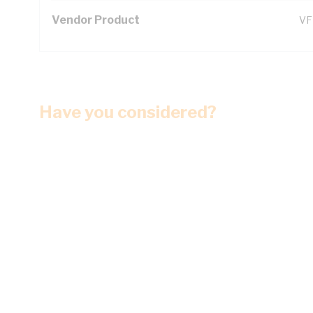
Vendor Product
VF
Have you considered?