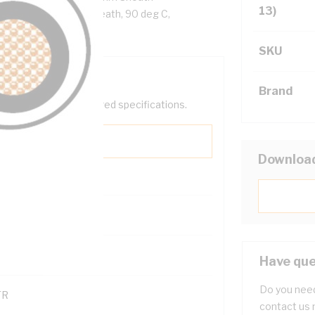
13)
ellow Cores, White Sheath, 90 deg C,
SKU
Brand
help filter your required specifications.
Downloa
0
121600
Have que
Do you need
TR
contact us 