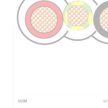
Thickness, PVC Insulation, PVC Sheath, Red Black Green/Y
AS/NZS 5000.2
Technical Specifications
Looking for something specific? Search with keywords to 
Additional Information
Standard Pack Size
10
UNSPSC Class
26
UOM
M