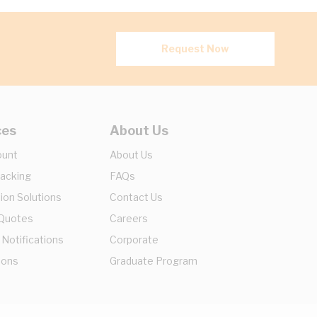
Request Now
ces
About Us
ount
About Us
racking
FAQs
ion Solutions
Contact Us
 Quotes
Careers
 Notifications
Corporate
ions
Graduate Program