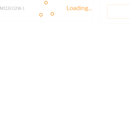
Loading...
M113E02W-1