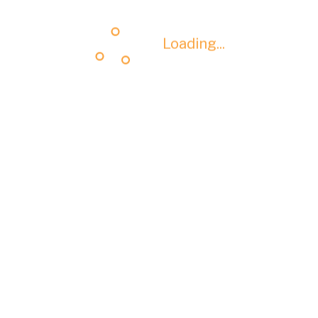
Loading...
Loading...