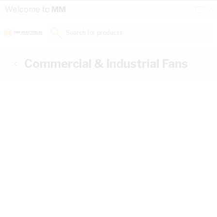
Skip to Content
Conta
Se
Welcome to
MM
Us
a
St
Search for products...
Commercial & Industrial Fans