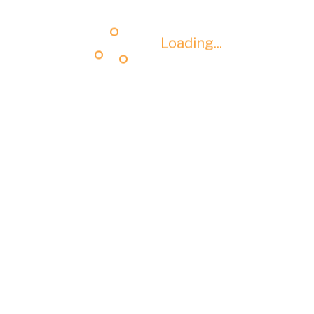
Loading...
Loading...