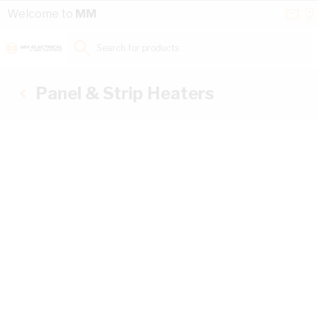
Skip to Content
Conta
Se
Welcome to
MM
Us
a
St
Search for products...
Panel & Strip Heaters