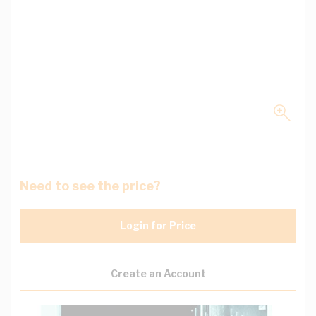
Need to see the price?
Login for Price
Create an Account