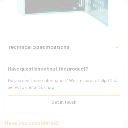
Description
Key Specifications
Technical Specifications
Have questions about the product?
Do you need more information? We are here to help. Click
below to contact us now!
Get in touch
Have you considered?