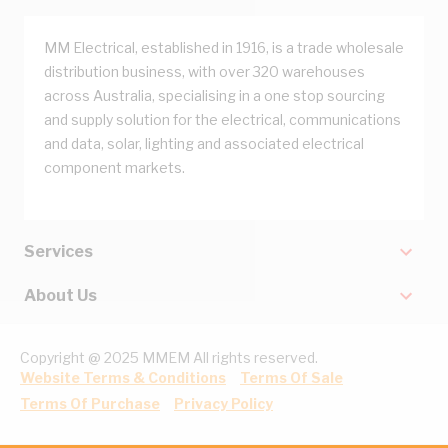
MM Electrical, established in 1916, is a trade wholesale
distribution business, with over 320 warehouses
across Australia, specialising in a one stop sourcing
and supply solution for the electrical, communications
and data, solar, lighting and associated electrical
component markets.
Services
About Us
Copyright @ 2025 MMEM All rights reserved.
Website Terms & Conditions
Terms Of Sale
Terms Of Purchase
Privacy Policy