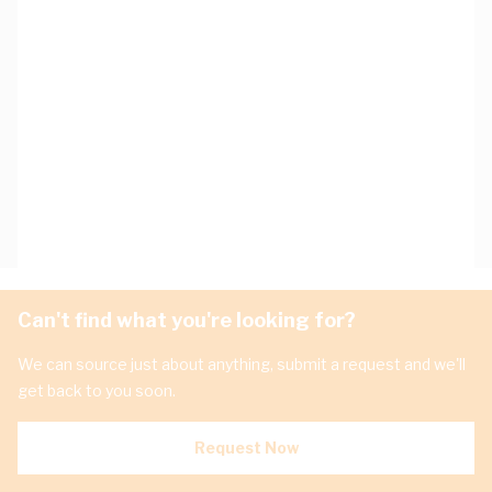
Can't find what you're looking for?
We can source just about anything, submit a request and we'll
get back to you soon.
Request Now