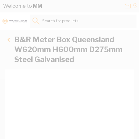
Skip to Content
Conta
Se
Welcome to
MM
Us
a
St
Search for products...
B&R Meter Box Queensland
W620mm H600mm D275mm
Steel Galvanised