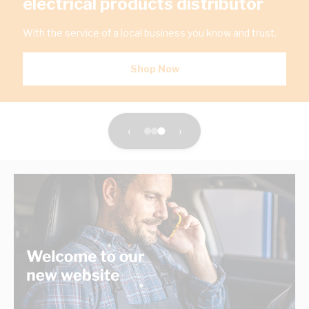
electrical products distributor
With the service of a local business you know and trust.
Shop Now
‹
›