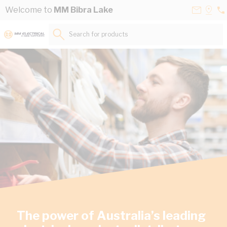
Skip to Content
Contact
Selec
Welcome to
MM Bibra Lake
08
Us
a
94
Store
Search for products...
84
The power of Australia’s leading