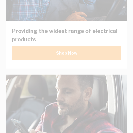
Providing the widest range of electrical
products
Shop Now