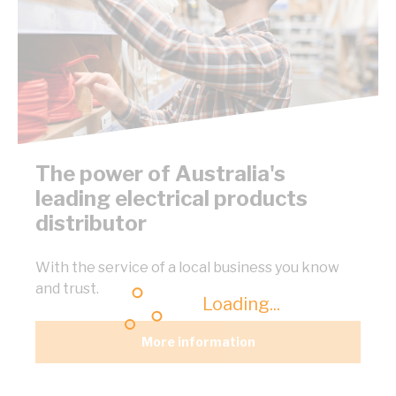
The power of Australia's
leading electrical products
distributor
With the service of a local business you know
and trust.
Loading...
More information