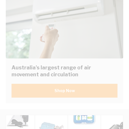
Australia's largest range of air
movement and circulation
Shop Now