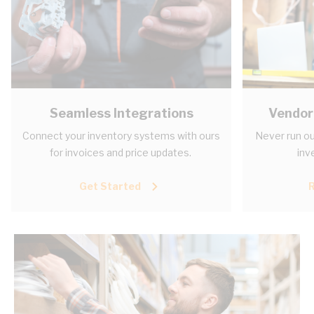
Seamless Integrations
Vendor
Connect your inventory systems with ours
Never run ou
for invoices and price updates.
inv
Get Started