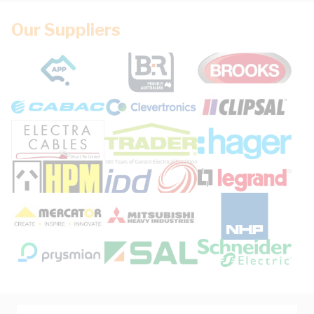
Our Suppliers