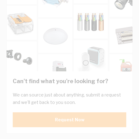
Can't find what you're looking for?
We can source just about anything, submit a request
and we'll get back to you soon.
Request Now