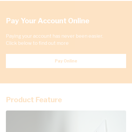
Pay Your Account Online
Paying your account has never been easier.
Click below to find out more
Pay Online
Product Feature