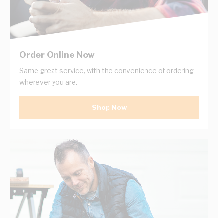
Order Online Now
Same great service, with the convenience of ordering
wherever you are.
Shop Now