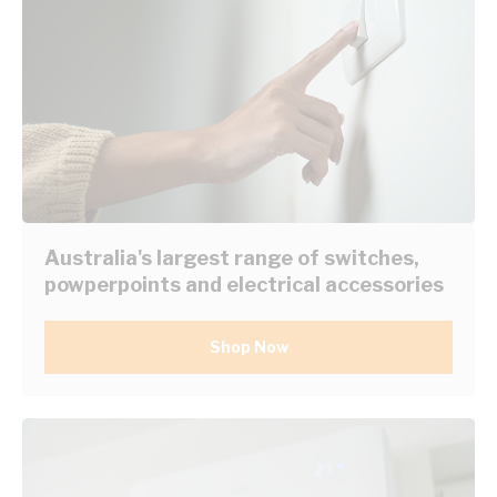
Australia's largest range of switches,
powperpoints and electrical accessories
Shop Now