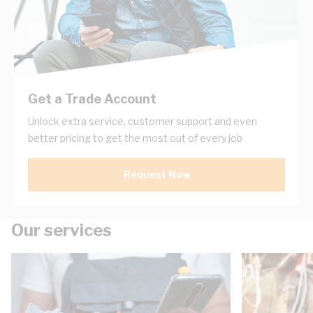
Get a Trade Account
Unlock extra service, customer support and even
better pricing to get the most out of every job
Request Now
Our services