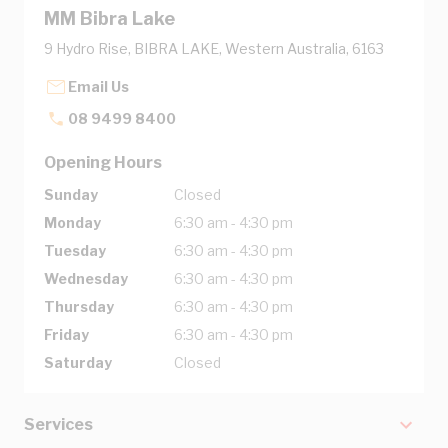
MM Bibra Lake
9 Hydro Rise, BIBRA LAKE, Western Australia, 6163
Email Us
08 9499 8400
Opening Hours
Sunday
Closed
Monday
6:30 am - 4:30 pm
Tuesday
6:30 am - 4:30 pm
Wednesday
6:30 am - 4:30 pm
Thursday
6:30 am - 4:30 pm
Friday
6:30 am - 4:30 pm
Saturday
Closed
Services