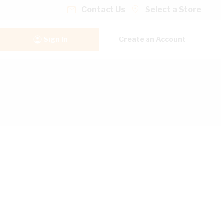
Contact Us
Select a Store
Sign In
Create an Account