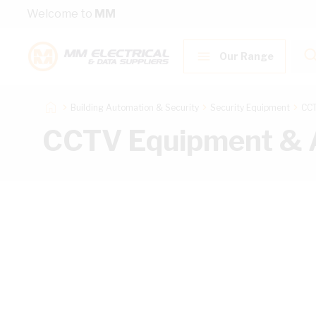
Skip to Content
Welcome to
MM
Our Range
Building Automation & Security
Security Equipment
CCT
CCTV Equipment & 