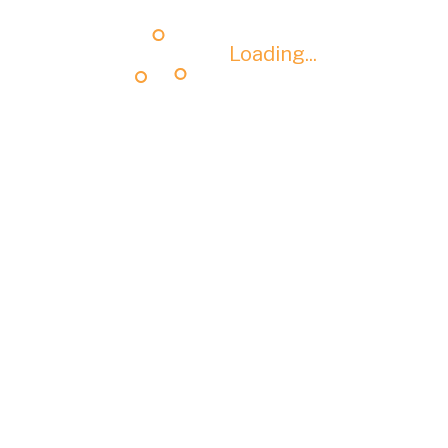
Loading...
Loading...