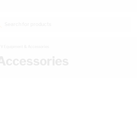
Search for products...
V Equipment & Accessories
Accessories