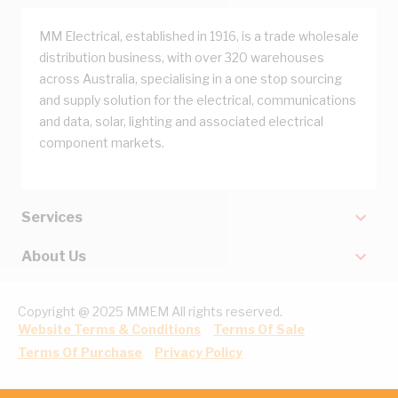
MM Electrical, established in 1916, is a trade wholesale
distribution business, with over 320 warehouses
across Australia, specialising in a one stop sourcing
and supply solution for the electrical, communications
and data, solar, lighting and associated electrical
component markets.
Services
About Us
Copyright @ 2025 MMEM All rights reserved.
Website Terms & Conditions
Terms Of Sale
Terms Of Purchase
Privacy Policy