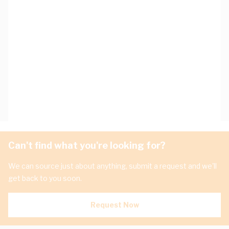
Can't find what you're looking for?
We can source just about anything, submit a request and we'll
get back to you soon.
Request Now