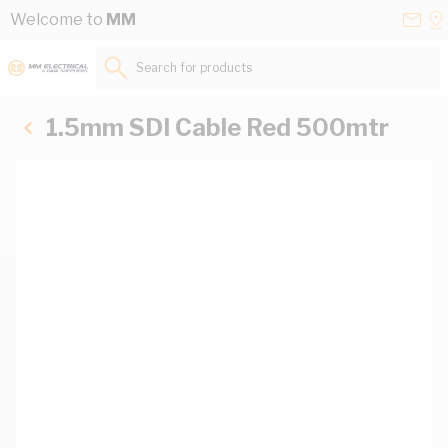
Skip to Content
Conta
Se
Welcome to
MM
Us
a
St
Search for products...
1.5mm SDI Cable Red 500mtr