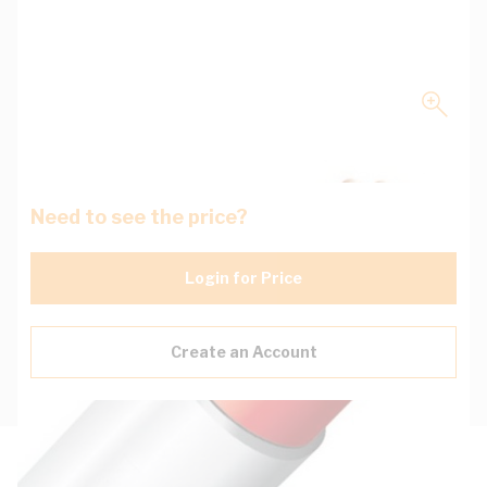
Need to see the price?
Login for Price
Create an Account
Description