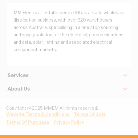
MM Electrical, established in 1916, is a trade wholesale
distribution business, with over 320 warehouses
across Australia, specialising in a one stop sourcing
and supply solution for the electrical, communications
and data, solar, lighting and associated electrical
component markets.
Services
About Us
Copyright @ 2025 MMEM All rights reserved.
Website Terms & Conditions
Terms Of Sale
Terms Of Purchase
Privacy Policy