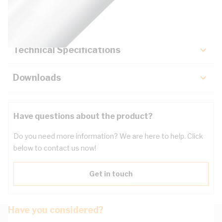
Key Specifications
Technical Specifications
Downloads
Have questions about the product?
Do you need more information? We are here to help. Click
below to contact us now!
Get in touch
Have you considered?