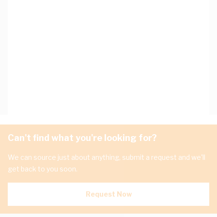
Can't find what you're looking for?
We can source just about anything, submit a request and we'll
get back to you soon.
Request Now