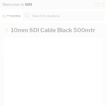
Skip to Content
Conta
Se
Welcome to
MM
Us
a
St
Search for products...
10mm SDI Cable Black 500mtr