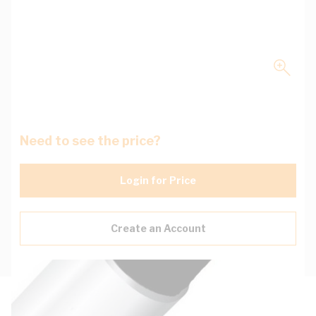
Need to see the price?
Login for Price
Create an Account
Description