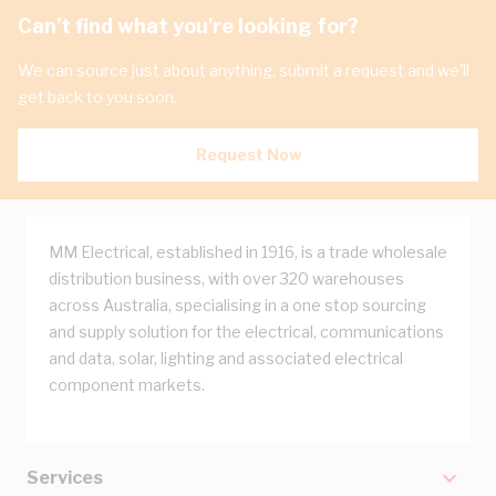
Can't find what you're looking for?
We can source just about anything, submit a request and we'll
get back to you soon.
Request Now
MM Electrical, established in 1916, is a trade wholesale
distribution business, with over 320 warehouses
across Australia, specialising in a one stop sourcing
and supply solution for the electrical, communications
and data, solar, lighting and associated electrical
component markets.
Services