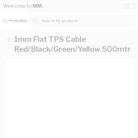
Skip to Content
Conta
Se
Welcome to
MM
Us
a
St
Search for products...
1mm Flat TPS Cable
Red/Black/Green/Yellow 500mtr