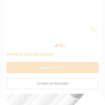
Need to see the price?
Login for Price
Create an Account