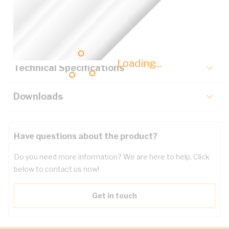
Description
Key Specifications
Loading...
Technical Specifications
Downloads
Have questions about the product?
Do you need more information? We are here to help. Click
below to contact us now!
Get in touch