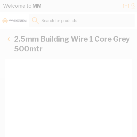
Skip to Content
Conta
Se
Welcome to
MM
Us
a
St
Search for products...
2.5mm Building Wire 1 Core Grey
500mtr