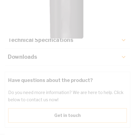
Description
Key Specifications
Technical Specifications
Downloads
Have questions about the product?
Do you need more information? We are here to help. Click
below to contact us now!
Get in touch