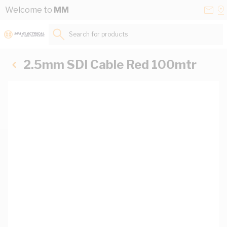
Skip to Content
Conta
Se
Welcome to
MM
Us
a
St
Search for products...
2.5mm SDI Cable Red 100mtr