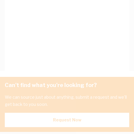
Can't find what you're looking for?
We can source just about anything, submit a request and we'll
get back to you soon.
Request Now