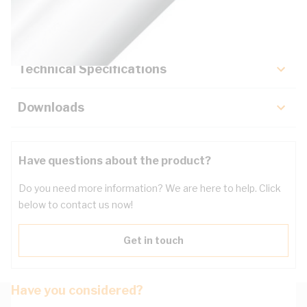
Key Specifications
Technical Specifications
Downloads
Have questions about the product?
Do you need more information? We are here to help. Click
below to contact us now!
Get in touch
Have you considered?