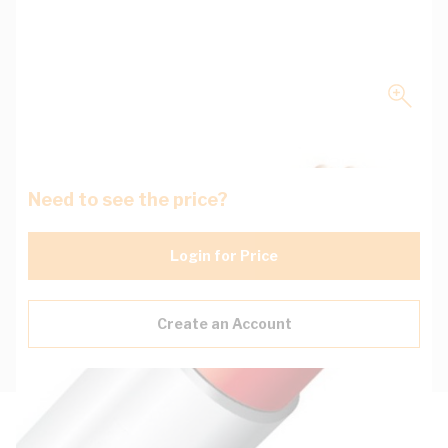
Need to see the price?
Login for Price
Create an Account
Description