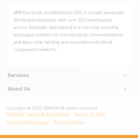
MM Electrical, established in 1916, is a trade wholesale
distribution business, with over 320 warehouses
across Australia, specialising in a one stop sourcing
and supply solution for the electrical, communications
and data, solar, lighting and associated electrical
component markets.
Services
About Us
Copyright @ 2025 MMEM All rights reserved.
Website Terms & Conditions
Terms Of Sale
Terms Of Purchase
Privacy Policy