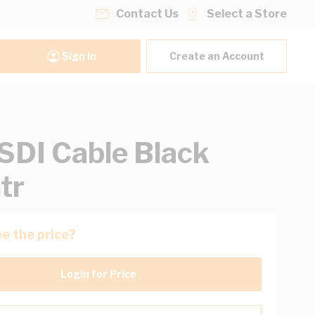
Contact Us
Select a Store
Sign In
Create an Account
DI Cable Black
tr
e the price?
Login for Price