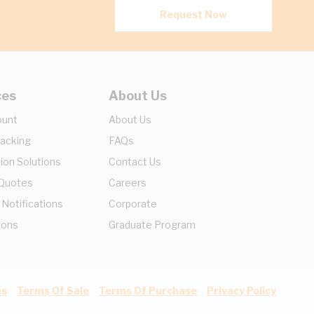
Request Now
ces
About Us
ount
About Us
racking
FAQs
ion Solutions
Contact Us
 Quotes
Careers
 Notifications
Corporate
ions
Graduate Program
ns
Terms Of Sale
Terms Of Purchase
Privacy Policy