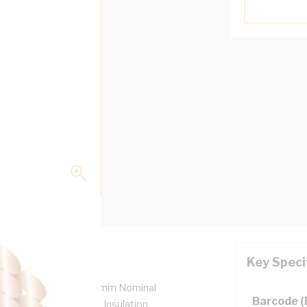
Key Speci
7/0.85 mm Strands, 2.6 mm Nominal
Barcode 
 Bend Radius, 0.8 mm Insulation