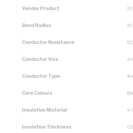
Vendor Product
20
Bend Radius
25
Conductor Resistance
DC
Conductor Size
4 
Conductor Type
An
Core Colours
Bl
Insulation Material
V-
Insulation Thickness
0.