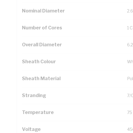
Nominal Diameter
2.
Number of Cores
1 
Overall Diameter
6.
Sheath Colour
Wh
Sheath Material
Pol
Stranding
7/
Temperature
75
Voltage
45