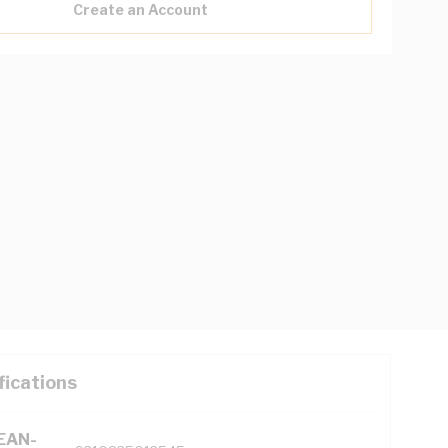
Create an Account
fications
(EAN-