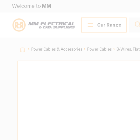
Skip to Content
Welcome to
MM
Our Range
Power Cables & Accessories
Power Cables
B/Wires, Fla