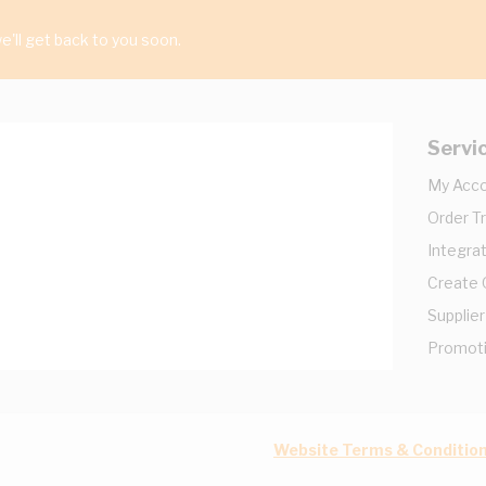
'll get back to you soon.
Servi
My Acc
Order T
Integrat
Create
Supplier
Promot
Website Terms & Conditio