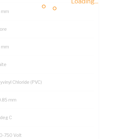
Loading...
6 mm
Core
2 mm
ite
yvinyl Chloride (PVC)
0.85 mm
 deg C
0-750 Volt