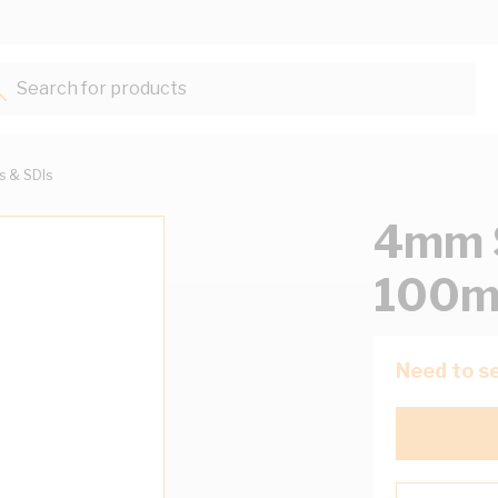
Search for products...
ts & SDIs
4mm S
100m
Need to se