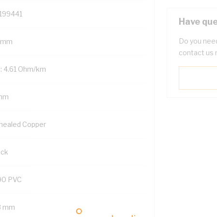
199441
Have que
Do you need
 mm
contact us 
: 4.61 Ohm/km
mm
nealed Copper
ack
90 PVC
8 mm