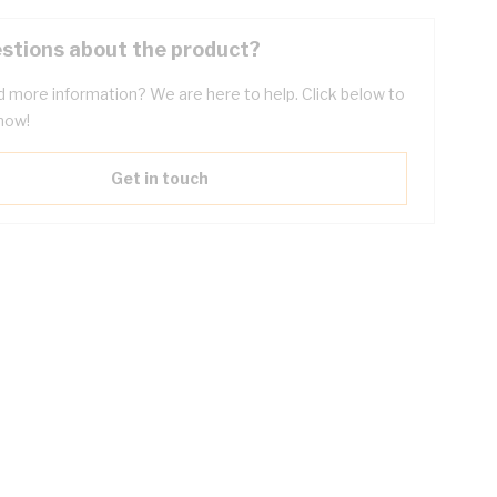
stions about the product?
 more information? We are here to help. Click below to
now!
Get in touch