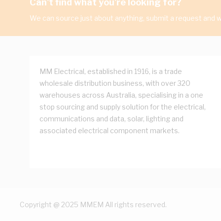
Can't find what you're looking for?
We can source just about anything, submit a request and we
MM Electrical, established in 1916, is a trade
wholesale distribution business, with over 320
warehouses across Australia, specialising in a one
stop sourcing and supply solution for the electrical,
communications and data, solar, lighting and
associated electrical component markets.
Copyright @ 2025 MMEM All rights reserved.