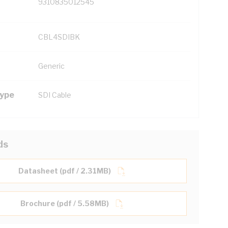
9310835012545
CBL4SDIBK
Generic
Type
SDI Cable
ds
Datasheet (pdf / 2.31MB)
Brochure (pdf / 5.58MB)