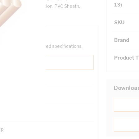
13)
ore, V-90 PVC Insulation, PVC Sheath,
SKU
Brand
help filter your required specifications.
Product 
Downloa
0
121600
TR