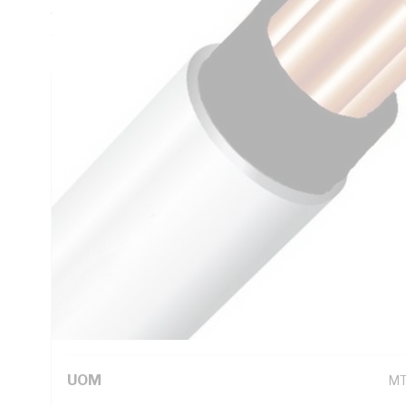
Thickness, DC: 4.61 Ohm/km Conductor Resistance, Black C
White Sheath, 75 deg C
Technical Specifications
Looking for something specific? Search with keywords to 
Additional Information
Standard Pack Size
10
UNSPSC Class
26
UOM
M