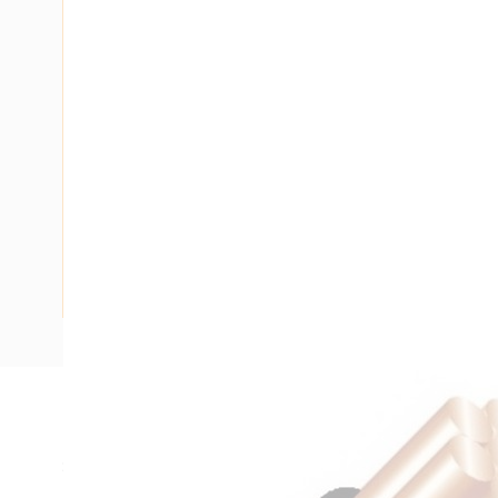
Description
SDI Cable, 4 mm, Annealed Copper, 450-750 Volt, 1 Core, 
Diameter, 6.2 mm Overall Diameter, 100 mtr Length, 25 mm