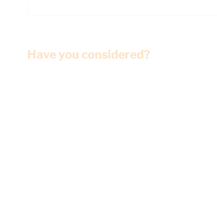
Have you considered?