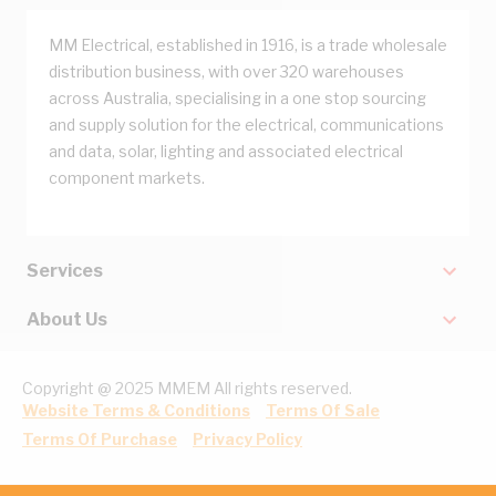
MM Electrical, established in 1916, is a trade wholesale
distribution business, with over 320 warehouses
across Australia, specialising in a one stop sourcing
and supply solution for the electrical, communications
and data, solar, lighting and associated electrical
component markets.
Services
About Us
Copyright @ 2025 MMEM All rights reserved.
Website Terms & Conditions
Terms Of Sale
Terms Of Purchase
Privacy Policy