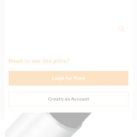
Need to see the price?
Login for Price
Create an Account
Description