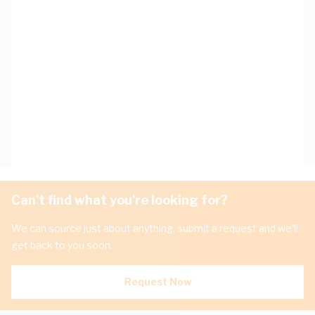
Can't find what you're looking for?
We can source just about anything, submit a request and we'll
get back to you soon.
Request Now