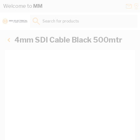
Skip to Content
Conta
Se
Welcome to
MM
Us
a
St
Search for products...
4mm SDI Cable Black 500mtr