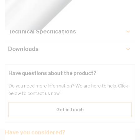
Key Specifications
Technical Specifications
Downloads
Have questions about the product?
Do you need more information? We are here to help. Click
below to contact us now!
Get in touch
Have you considered?