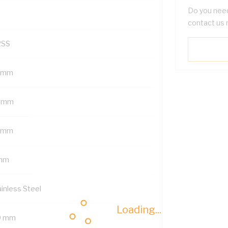
Do you need
contact us 
2SS
 mm
 mm
 mm
mm
ainless Steel
Loading...
9 mm