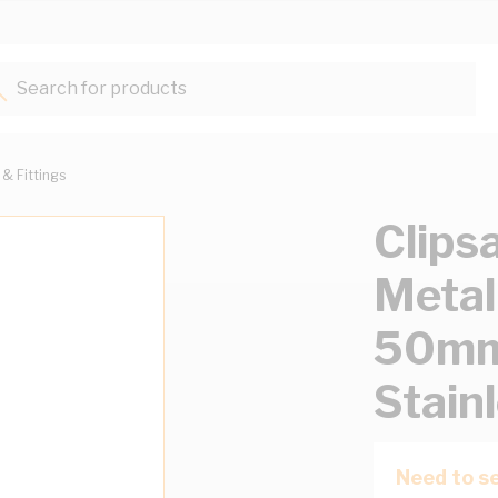
Search for products...
 & Fittings
Clipsa
Meta
50m
Stain
Need to se