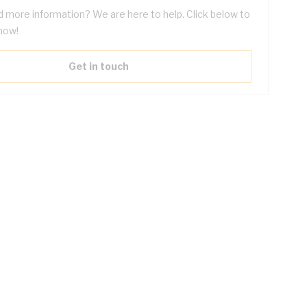
 more information? We are here to help. Click below to
now!
Get in touch