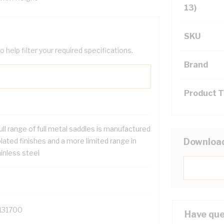
13)
SKU
help filter your required specifications.
Brand
Product 
ull range of full metal saddles is manufactured
plated finishes and a more limited range in
Downloa
inless steel
131700
Have que