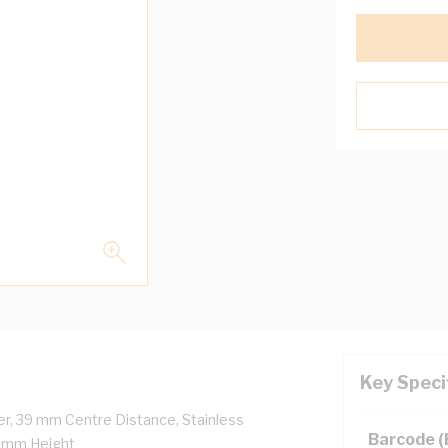
Key Speci
r, 39 mm Centre Distance, Stainless
Barcode 
4 mm Height