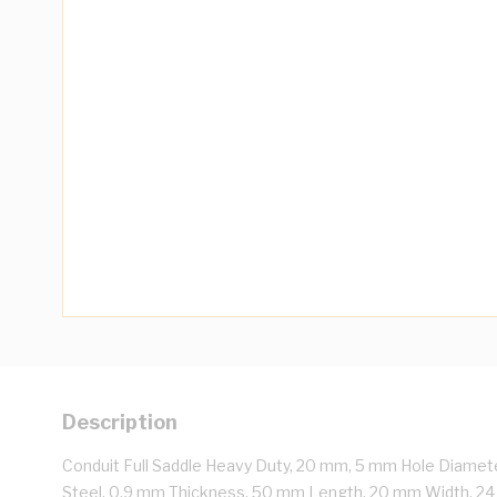
Description
Conduit Full Saddle Heavy Duty, 20 mm, 5 mm Hole Diamete
Steel, 0.9 mm Thickness, 50 mm Length, 20 mm Width, 2