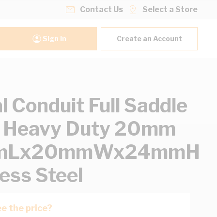
Contact Us
Select a Store
Sign In
Create an Account
l Conduit Full Saddle
l Heavy Duty 20mm
mLx20mmWx24mmH
less Steel
e the price?