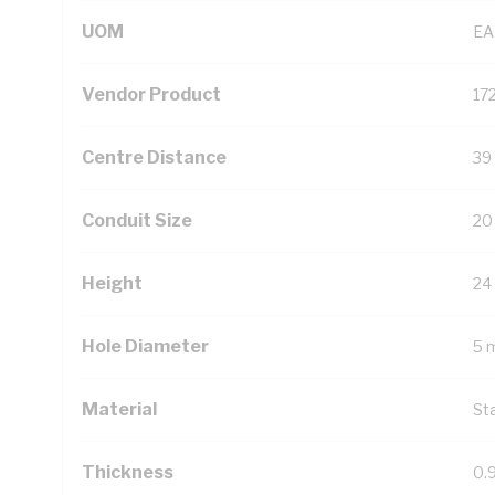
UOM
EA
Vendor Product
17
Centre Distance
39
Conduit Size
20
Height
24
Hole Diameter
5 
Material
St
Thickness
0.