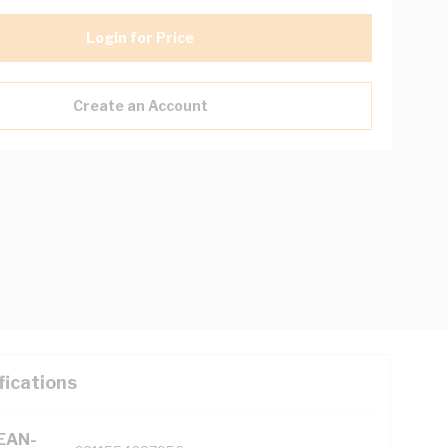
Login for Price
Create an Account
fications
(EAN-