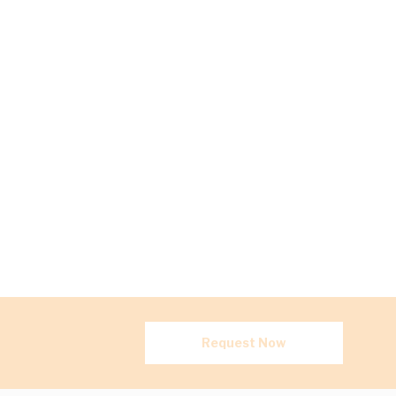
Request Now