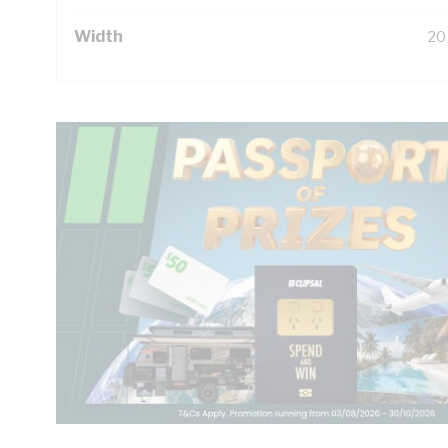
Width
20