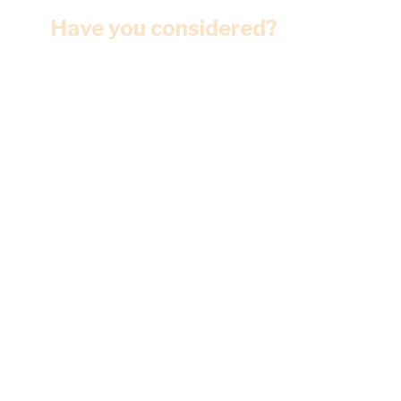
Have you considered?