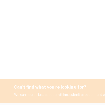
Can't find what you're looking for?
We can source just about anything, submit a request and we