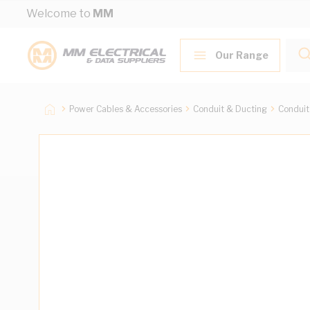
Skip to Content
Welcome to
MM
Our Range
Power Cables & Accessories
Conduit & Ducting
Conduit