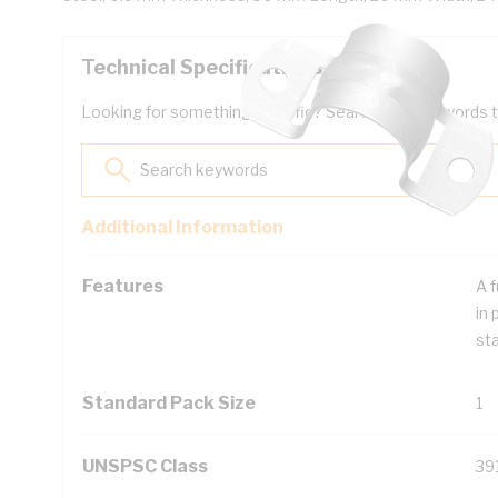
Technical Specifications
Looking for something specific? Search with keywords to 
Additional Information
Features
A f
in 
sta
Standard Pack Size
1
UNSPSC Class
39