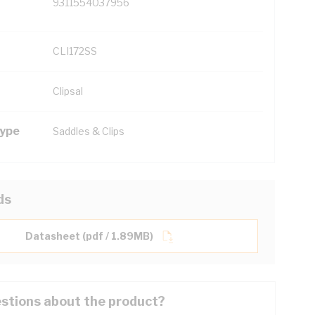
9311554037956
CLI172SS
Clipsal
Type
Saddles & Clips
ds
Datasheet (pdf / 1.89MB)
stions about the product?