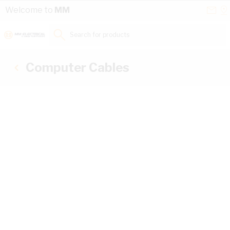
Skip to Content
Conta
Se
Welcome to
MM
Us
a
St
Search for products...
Computer Cables