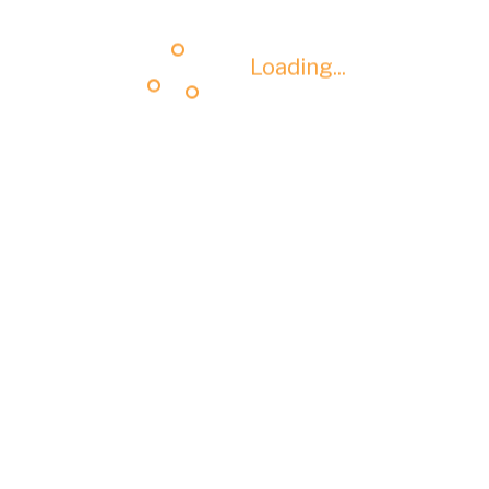
Loading...
Loading...