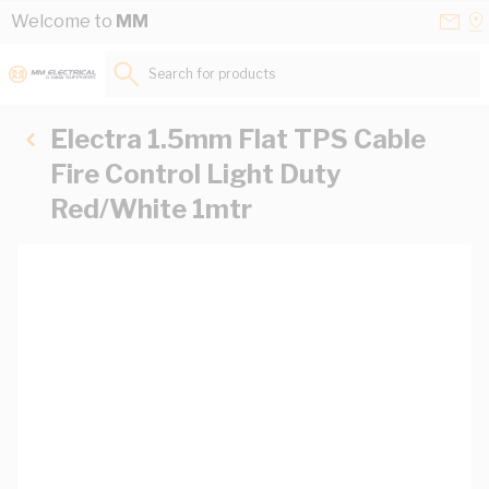
Skip to Content
Conta
Se
Welcome to
MM
Us
a
St
Search for products...
Electra 1.5mm Flat TPS Cable
Fire Control Light Duty
Red/White 1mtr