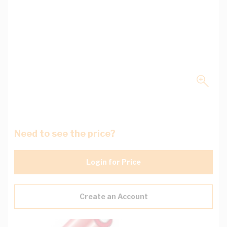
Need to see the price?
Login for Price
Create an Account