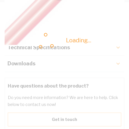
Description
Key Specifications
Loading...
Technical Specifications
Downloads
Have questions about the product?
Do you need more information? We are here to help. Click
below to contact us now!
Get in touch