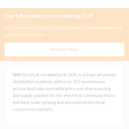
Can't find what you're looking for?
We can source just about anything, submit a request and we'll
get back to you soon.
Request Now
MM Electrical, established in 1916, is a trade wholesale
distribution business, with over 320 warehouses
across Australia, specialising in a one stop sourcing
and supply solution for the electrical, communications
and data, solar, lighting and associated electrical
component markets.