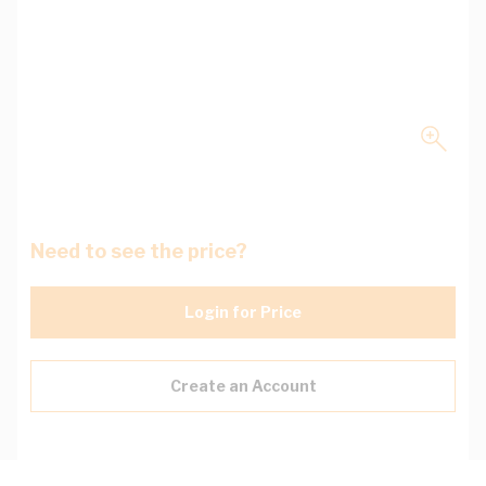
Need to see the price?
Login for Price
Create an Account