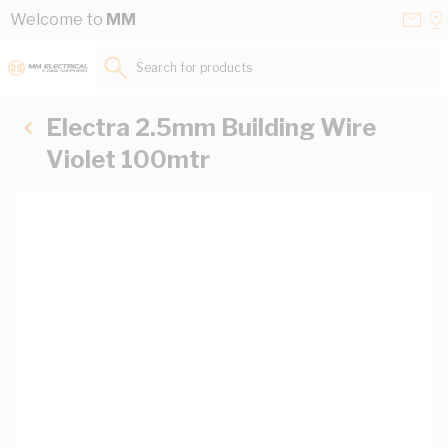
Skip to Content
Conta
Se
Welcome to
MM
Us
a
St
Search for products...
Electra 2.5mm Building Wire
Violet 100mtr