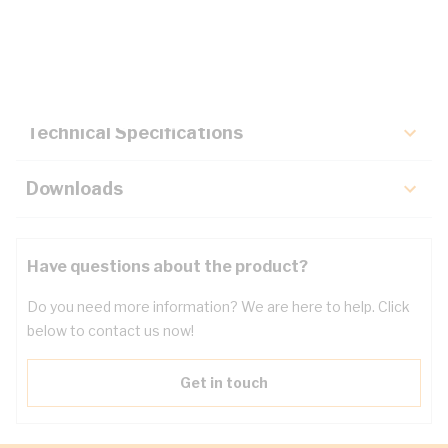
Description
Key Specifications
Technical Specifications
Downloads
Have questions about the product?
Do you need more information? We are here to help. Click
below to contact us now!
Get in touch