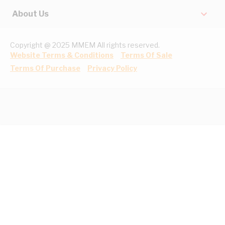
About Us
Copyright @ 2025 MMEM All rights reserved.
Website Terms & Conditions
Terms Of Sale
Terms Of Purchase
Privacy Policy