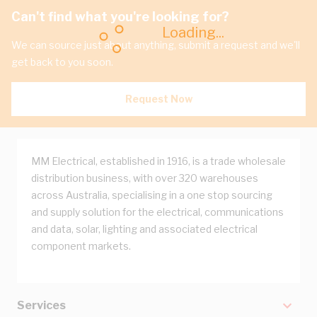
Can't find what you're looking for?
Loading...
We can source just about anything, submit a request and we'll
get back to you soon.
Request Now
MM Electrical, established in 1916, is a trade wholesale
distribution business, with over 320 warehouses
across Australia, specialising in a one stop sourcing
and supply solution for the electrical, communications
and data, solar, lighting and associated electrical
component markets.
Services