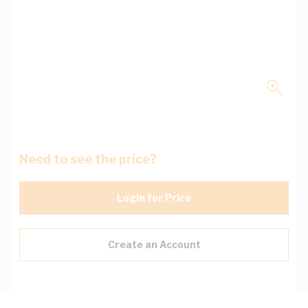
Need to see the price?
Login for Price
Create an Account