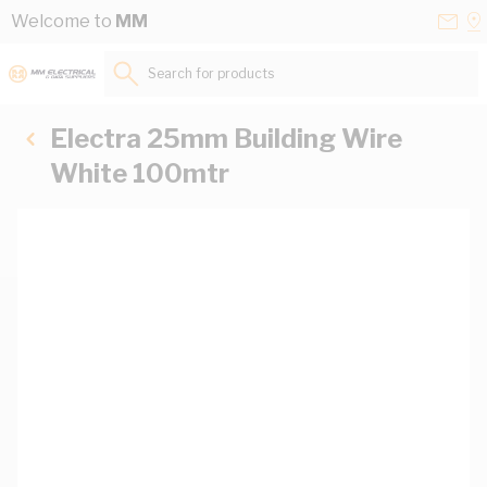
Skip to Content
Conta
Se
Welcome to
MM
Us
a
St
Search for products...
Electra 25mm Building Wire
White 100mtr