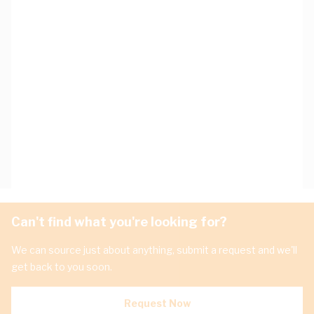
Can't find what you're looking for?
We can source just about anything, submit a request and we'll
get back to you soon.
Request Now