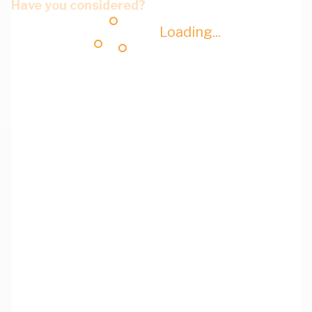
Have you considered?
Loading...