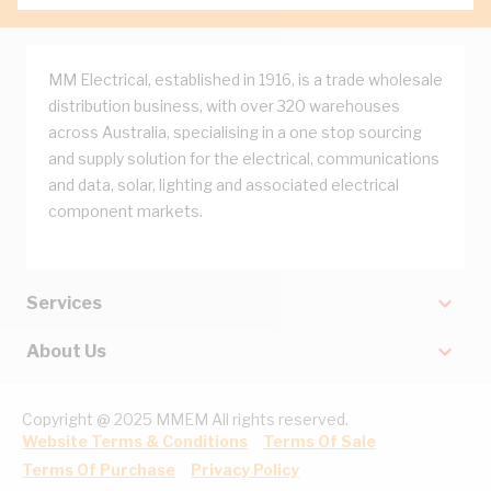
MM Electrical, established in 1916, is a trade wholesale
distribution business, with over 320 warehouses
across Australia, specialising in a one stop sourcing
and supply solution for the electrical, communications
and data, solar, lighting and associated electrical
component markets.
Services
About Us
Copyright @ 2025 MMEM All rights reserved.
Website Terms & Conditions
Terms Of Sale
Terms Of Purchase
Privacy Policy