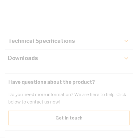
Description
Key Specifications
Technical Specifications
Downloads
Have questions about the product?
Do you need more information? We are here to help. Click
below to contact us now!
Get in touch