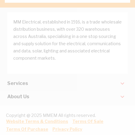
MM Electrical, established in 1916, is a trade wholesale
distribution business, with over 320 warehouses
across Australia, specialising in a one stop sourcing
and supply solution for the electrical, communications
and data, solar, lighting and associated electrical
component markets.
Services
About Us
Copyright @ 2025 MMEM All rights reserved.
Website Terms & Conditions
Terms Of Sale
Terms Of Purchase
Privacy Policy