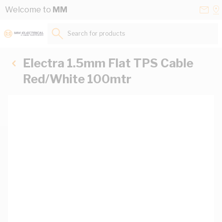
Skip to Content
Conta
Se
Welcome to
MM
Us
a
St
Search for products...
Electra 1.5mm Flat TPS Cable
Red/White 100mtr