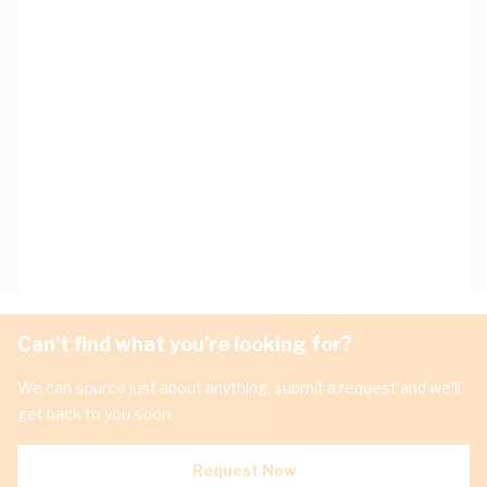
Can't find what you're looking for?
We can source just about anything, submit a request and we'll
get back to you soon.
Request Now