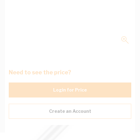
Need to see the price?
Login for Price
Create an Account