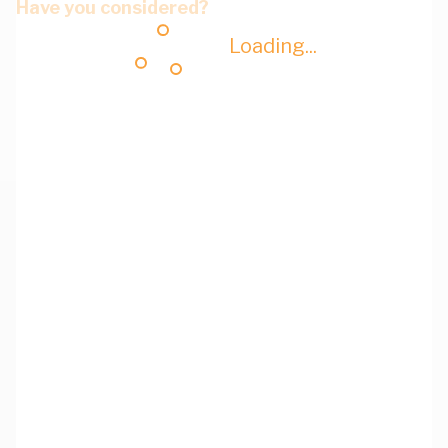
Have you considered?
Loading...