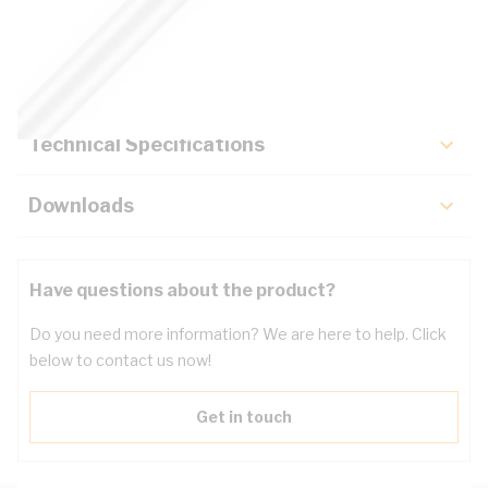
Description
Key Specifications
Technical Specifications
Downloads
Have questions about the product?
Do you need more information? We are here to help. Click
below to contact us now!
Get in touch