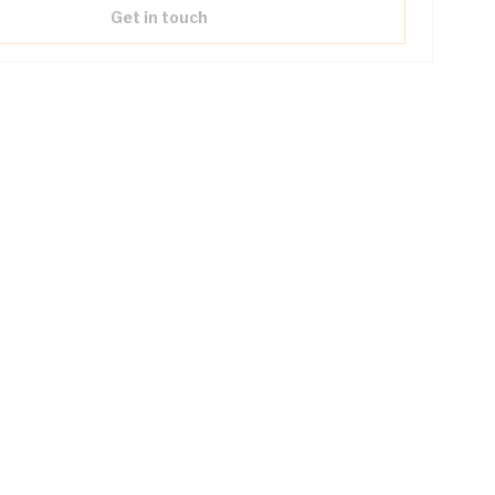
Get in touch