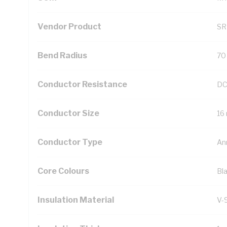
Vendor Product
SR
Bend Radius
70
Conductor Resistance
DC
Conductor Size
16
Conductor Type
An
Core Colours
Bl
Insulation Material
V-