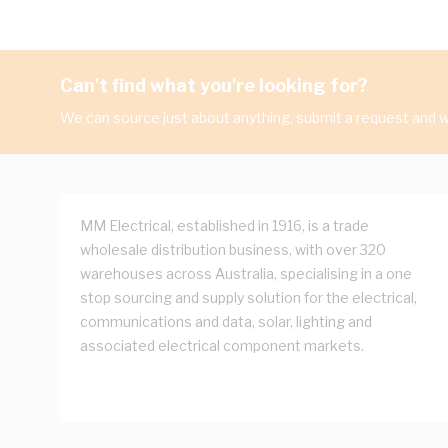
Can't find what you're looking for?
We can source just about anything, submit a request and we
MM Electrical, established in 1916, is a trade
wholesale distribution business, with over 320
warehouses across Australia, specialising in a one
stop sourcing and supply solution for the electrical,
communications and data, solar, lighting and
associated electrical component markets.