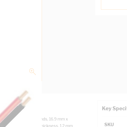
Key Speci
ore, 2x7/1.35 mm Strands, 16.9 mm x
SKU
us, 1 mm Insulation Thickness, 1.2 mm