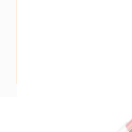
Description
Flat TPS Cable, 16 mm, Annealed Copper, 450-750 Volt, 2 C
9.9 mm Overall Diameter, 100 mtr Length, 70 mm Bend Radi