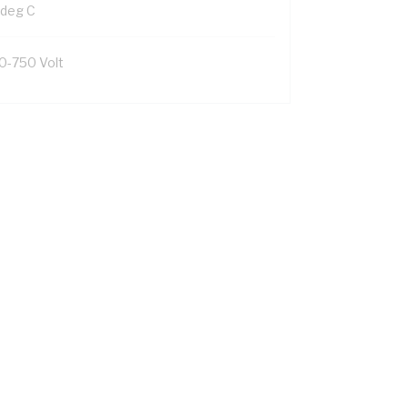
 deg C
0-750 Volt