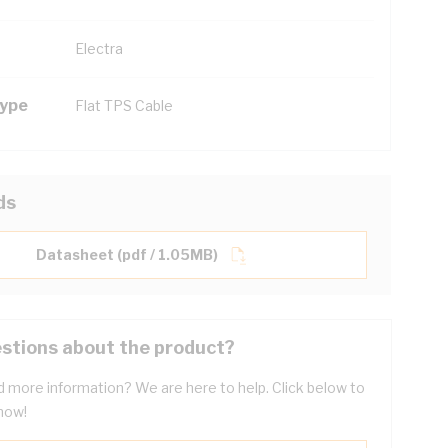
Electra
Type
Flat TPS Cable
ds
Datasheet (pdf / 1.05MB)
stions about the product?
 more information? We are here to help. Click below to
now!