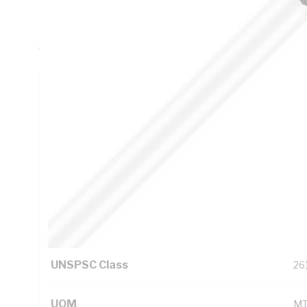
Sheath Thickness, DC: 1.15 Ohm/km AC: 1.4 Ohm/km Conduc
PVC Insulation, 3V-90 PVC Sheath, White Sheath, 75 deg
3808
Technical Specifications
Looking for something specific? Search with keywords to 
Additional Information
Standard Pack Size
10
UNSPSC Class
26
UOM
M