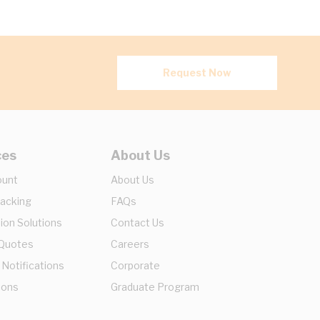
Request Now
ces
About Us
ount
About Us
racking
FAQs
ion Solutions
Contact Us
 Quotes
Careers
 Notifications
Corporate
ions
Graduate Program