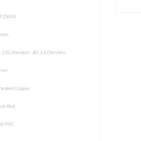
F2160V
 mm
: 1.15 Ohm/km - AC: 1.4 Ohm/km
 mm
nealed Copper
ack/Red
90 PVC