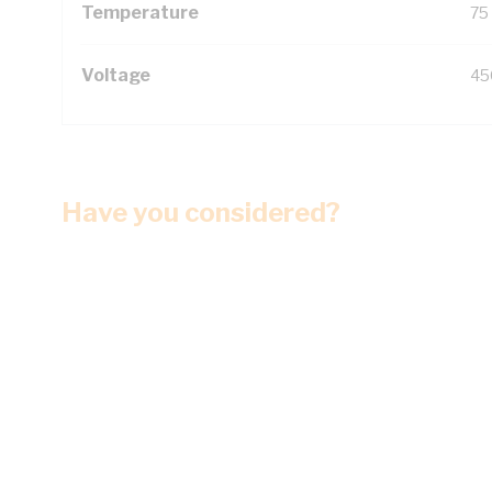
Temperature
75
Voltage
45
Have you considered?