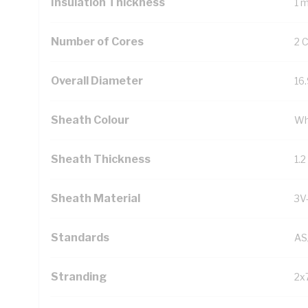
Insulation Thickness
1 
Number of Cores
2 
Overall Diameter
16
Sheath Colour
Wh
Sheath Thickness
1.
Sheath Material
3V
Standards
AS
Stranding
2x