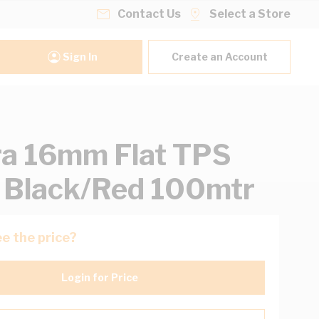
Contact Us
Select a Store
Sign In
Create an Account
ra 16mm Flat TPS
 Black/Red 100mtr
e the price?
Login for Price