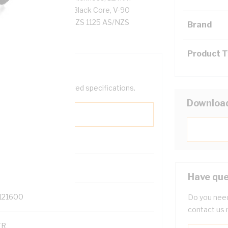
tor Resistance, Red/Black Core, V-90
 C, AS/NZS 5000.2 AS/NZS 1125 AS/NZS
Brand
Product 
help filter your required specifications.
Downloa
0
Have que
121600
Do you need
contact us 
TR