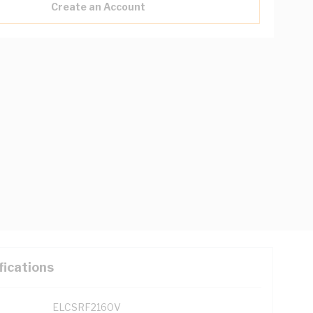
Create an Account
fications
ELCSRF2160V