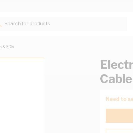
Search for products...
ts & SDIs
Elect
Cable
Need to se