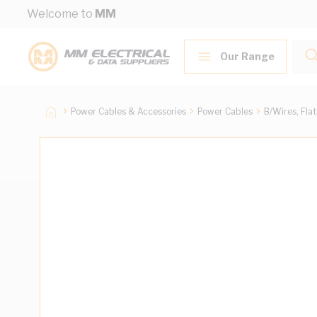
Skip to Content
Welcome to
MM
Our Range
Power Cables & Accessories
Power Cables
B/Wires, Fla