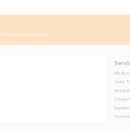
'll get back to you soon.
Servi
My Acc
Order T
Integrat
Create
Supplier
Promot