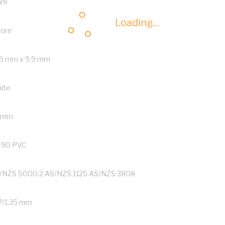
mm
Loading...
Core
.9 mm x 9.9 mm
ite
2 mm
-90 PVC
/NZS 5000.2 AS/NZS 1125 AS/NZS 3808
7/1.35 mm