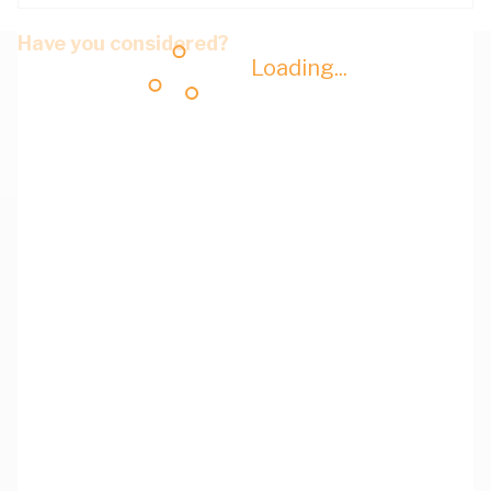
Have you considered?
Loading...