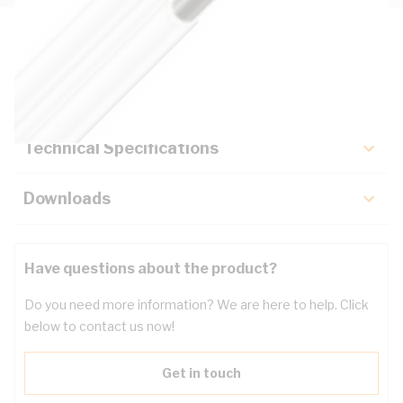
Description
Key Specifications
Technical Specifications
Downloads
Have questions about the product?
Do you need more information? We are here to help. Click
below to contact us now!
Get in touch