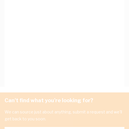
Can't find what you're looking for?
We can source just about anything, submit a request and we'll
get back to you soon.