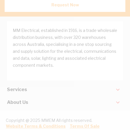
Request Now
MM Electrical, established in 1916, is a trade wholesale
distribution business, with over 320 warehouses
across Australia, specialising in a one stop sourcing
and supply solution for the electrical, communications
and data, solar, lighting and associated electrical
component markets.
Services
About Us
Copyright @ 2025 MMEM All rights reserved.
Website Terms & Conditions
Terms Of Sale