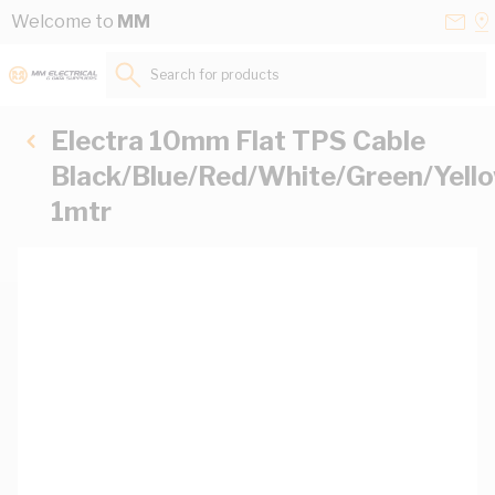
Skip to Content
Conta
Se
Welcome to
MM
Us
a
St
Search for products...
Electra 10mm Flat TPS Cable
Black/Blue/Red/White/Green/Yell
1mtr