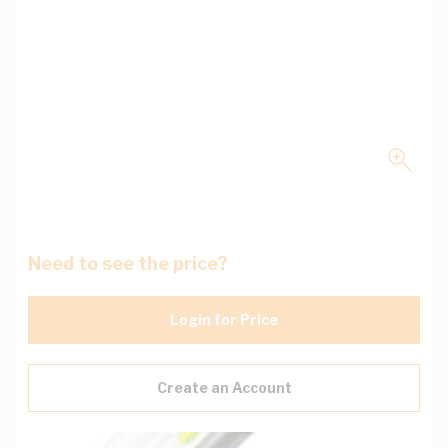
Need to see the price?
Login for Price
Create an Account