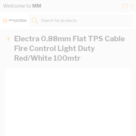
Skip to Content
Conta
Se
Welcome to
MM
Us
a
St
Search for products...
Electra 0.88mm Flat TPS Cable
Fire Control Light Duty
Red/White 100mtr