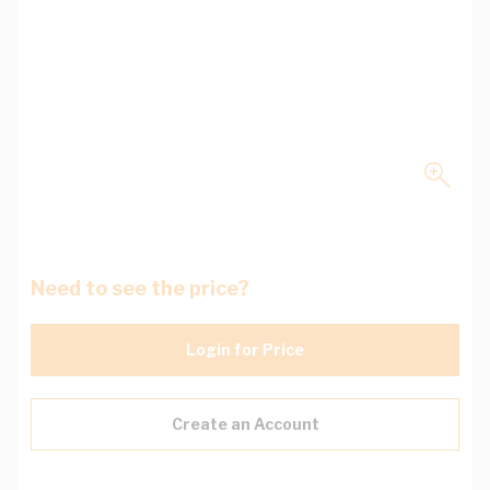
Need to see the price?
Login for Price
Create an Account