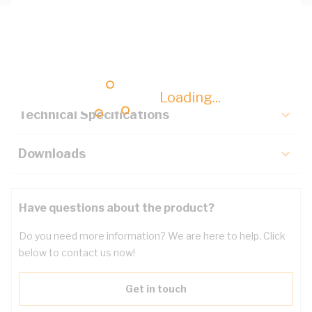
Description
Key Specifications
Loading...
Technical Specifications
Downloads
Have questions about the product?
Do you need more information? We are here to help. Click
below to contact us now!
Get in touch