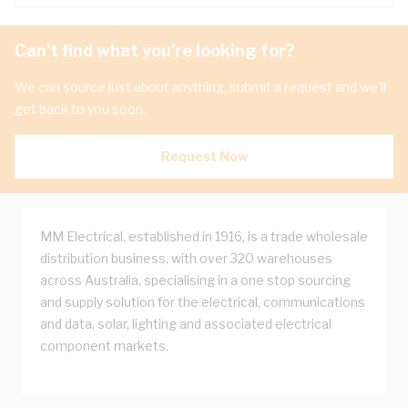
Can't find what you're looking for?
We can source just about anything, submit a request and we'll
get back to you soon.
Request Now
MM Electrical, established in 1916, is a trade wholesale
distribution business, with over 320 warehouses
across Australia, specialising in a one stop sourcing
and supply solution for the electrical, communications
and data, solar, lighting and associated electrical
component markets.