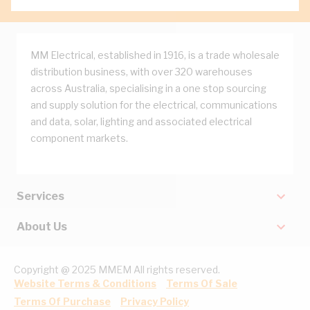
MM Electrical, established in 1916, is a trade wholesale
distribution business, with over 320 warehouses
across Australia, specialising in a one stop sourcing
and supply solution for the electrical, communications
and data, solar, lighting and associated electrical
component markets.
Services
About Us
Copyright @ 2025 MMEM All rights reserved.
Website Terms & Conditions
Terms Of Sale
Terms Of Purchase
Privacy Policy