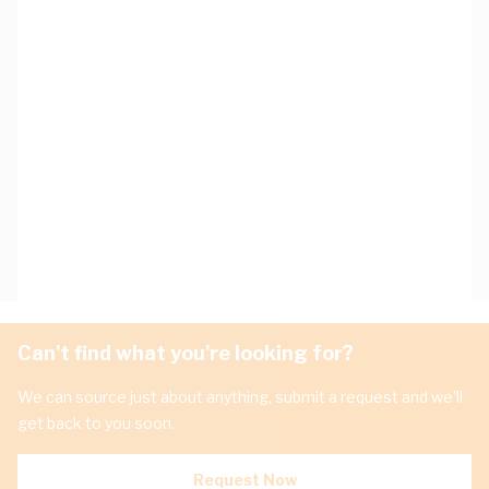
Can't find what you're looking for?
We can source just about anything, submit a request and we'll
get back to you soon.
Request Now