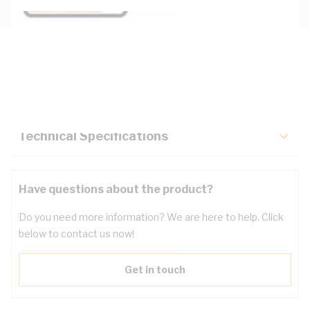
Description
Key Specifications
Technical Specifications
Have questions about the product?
Do you need more information? We are here to help. Click
below to contact us now!
Get in touch