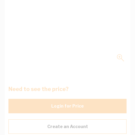
Need to see the price?
Login for Price
Create an Account