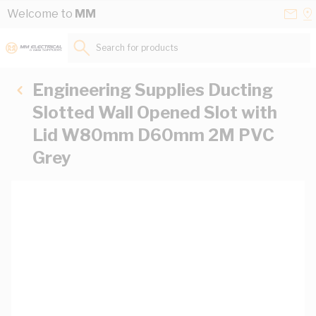
Skip to Content
Conta
Se
Welcome to
MM
Us
a
St
Search for products...
Engineering Supplies Ducting
Slotted Wall Opened Slot with
Lid W80mm D60mm 2M PVC
Grey