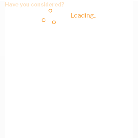
Have you considered?
Loading...