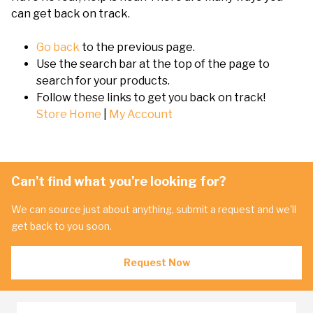
can get back on track.
Go back
to the previous page.
Use the search bar at the top of the page to
search for your products.
Follow these links to get you back on track!
Store Home
|
My Account
Can't find what you're looking for?
We can source just about anything, submit a request and we'll
get back to you soon.
Request Now