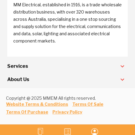
MM Electrical, established in 1916, is a trade wholesale
distribution business, with over 320 warehouses
across Australia, specialising in a one stop sourcing
and supply solution for the electrical, communications
and data, solar, lighting and associated electrical
component markets.
Services
About Us
Copyright @ 2025 MMEM All rights reserved.
Website Terms & Conditions
Terms Of Sale
Terms Of Purchase
Privacy Policy