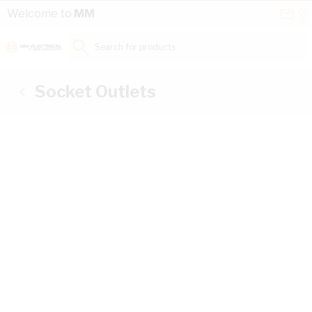
Skip to Content
Conta
Se
Welcome to
MM
Us
a
St
Search for products...
Socket Outlets