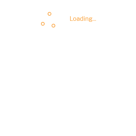
Loading...
Loading...