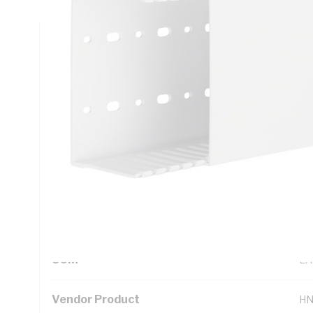
Technical Specifications
Looking for something specific? Search with keywords to 
Additional Information
Standard Pack Size
1
UNSPSC Class
39
UOM
EA
Vendor Product
HN