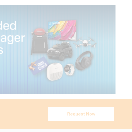
Request Now