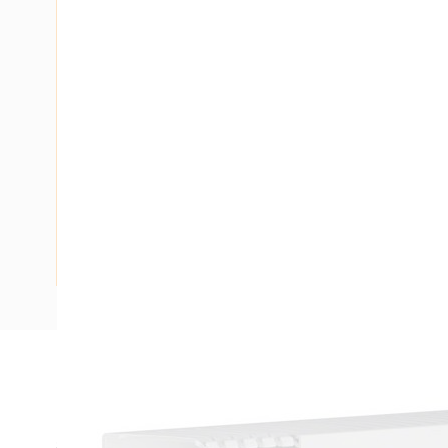
Description
Ducting Slotted Wall Opened Slot with Lid, 2 mtr Length,
5 mm Slot Size, 7.5 mm Finger Wall Width, Polyphenylene Ox