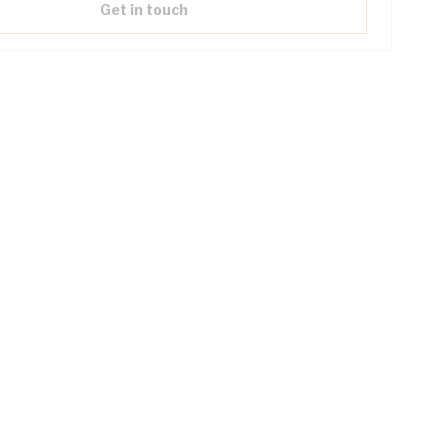
Get in touch