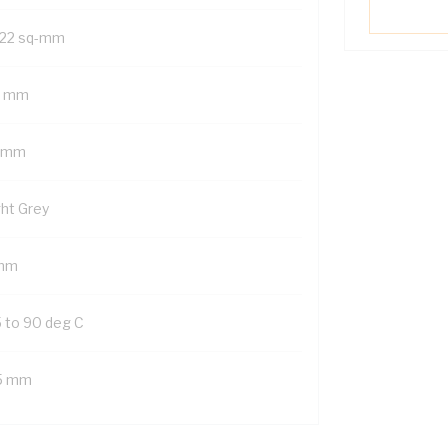
22 sq-mm
5 mm
 mm
ght Grey
mm
5 to 90 deg C
5 mm