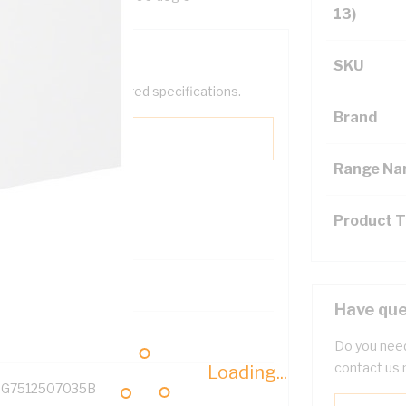
13)
SKU
help filter your required specifications.
Brand
Range N
Product 
131700
Have que
Do you need
contact us 
Loading...
G7512507035B