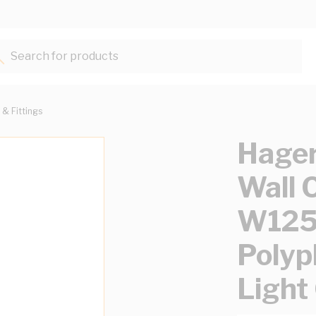
Search for products...
 & Fittings
Hager
Wall 
W12
Polyp
Light