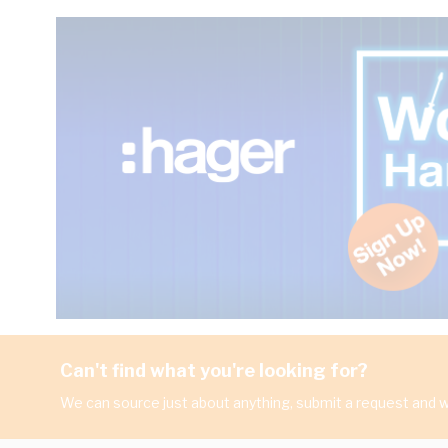
Can't find what you're looking for?
We can source just about anything, submit a request and we