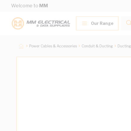
Skip to Content
Welcome to
MM
Our Range
Power Cables & Accessories
Conduit & Ducting
Ducting