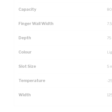
Capacity
80
Finger Wall Width
7.
Depth
75
Colour
Li
Slot Size
5 
Temperature
-2
Width
12