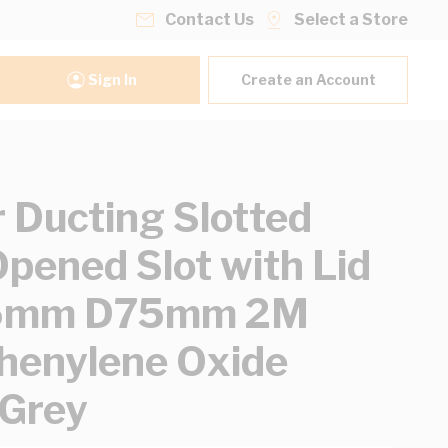
Contact Us
Select a Store
Sign In
Create an Account
 Ducting Slotted
Opened Slot with Lid
5mm D75mm 2M
henylene Oxide
 Grey