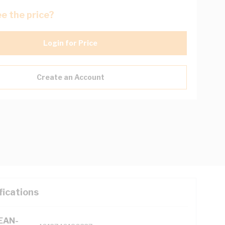
e the price?
Login for Price
Create an Account
fications
(EAN-