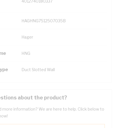
4012740180337
HAGHNG7512507035B
Hager
ame
HNG
Type
Duct Slotted Wall
stions about the product?
 more information? We are here to help. Click below to
now!