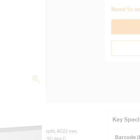
Need to se
Key Speci
 125 mm Width, 75 mm Depth, 8022 mm,
Barcode 
ide, Light Grey, -25 to 90 deg C