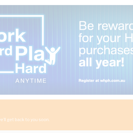
'll get back to you soon.