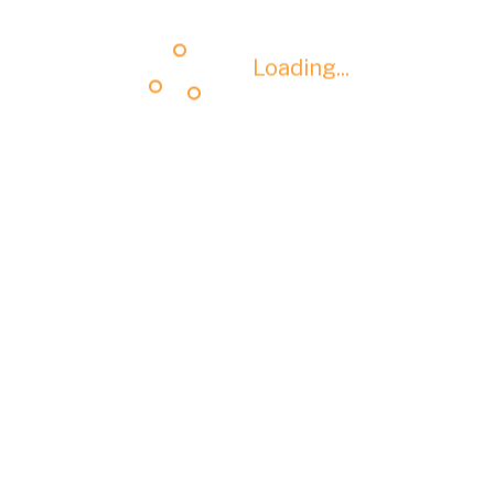
Loading...
Loading...