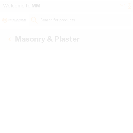
Skip to Content
Conta
Se
Welcome to
MM
Us
a
St
Search for products...
Masonry & Plaster