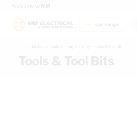
Skip to Content
Welcome to
MM
Our Range
Hardware, Tools, Testing & Safety
Tools & Tool Bits
Tools & Tool Bits