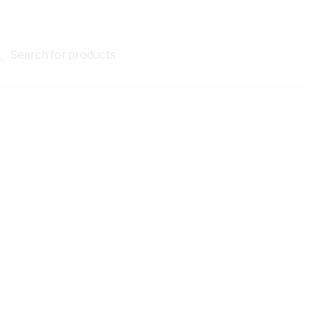
Search for products...