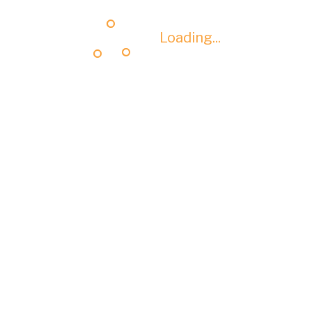
Loading...
Loading...