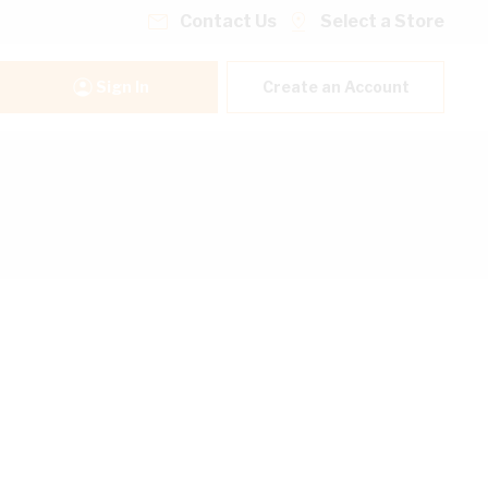
Contact Us
Select a Store
Sign In
Create an Account