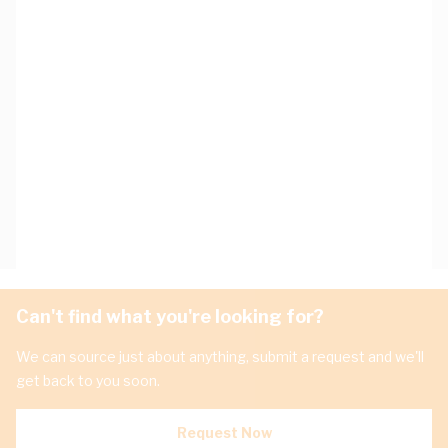
Can't find what you're looking for?
We can source just about anything, submit a request and we'll
get back to you soon.
Request Now