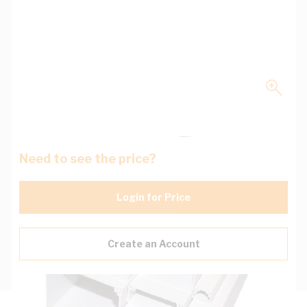
Need to see the price?
Login for Price
Create an Account