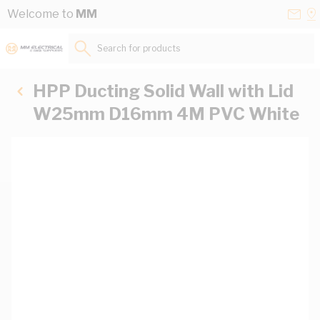
Skip to Content
Conta
Se
Welcome to
MM
Us
a
St
Search for products...
HPP Ducting Solid Wall with Lid
W25mm D16mm 4M PVC White