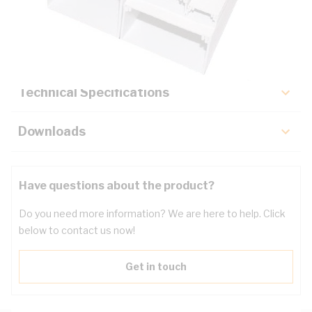
Description
Key Specifications
Technical Specifications
Downloads
Have questions about the product?
Do you need more information? We are here to help. Click
below to contact us now!
Get in touch