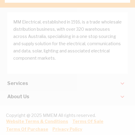
MM Electrical, established in 1916, is a trade wholesale
distribution business, with over 320 warehouses
across Australia, specialising in a one stop sourcing
and supply solution for the electrical, communications
and data, solar, lighting and associated electrical
component markets.
Services
About Us
Copyright @ 2025 MMEM All rights reserved.
Website Terms & Conditions
Terms Of Sale
Terms Of Purchase
Privacy Policy