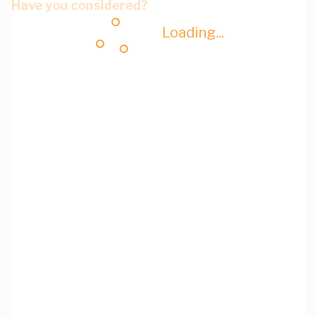
Have you considered?
Loading...