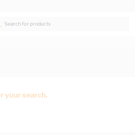
Search for products...
or your search.