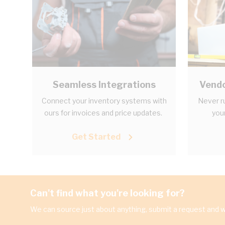
Seamless Integrations
Vendo
Connect your inventory systems with
Never r
ours for invoices and price updates.
your
Get Started
Can't find what you're looking for?
We can source just about anything, submit a request and we