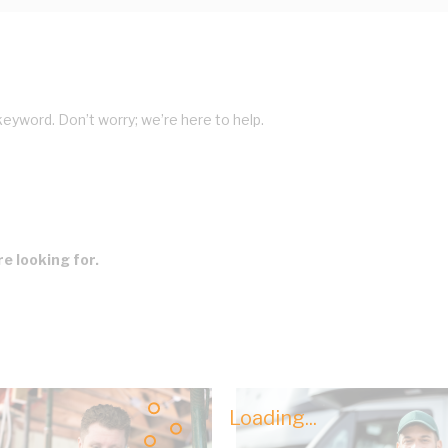
keyword. Don’t worry; we’re here to help.
e looking for.
Loading...