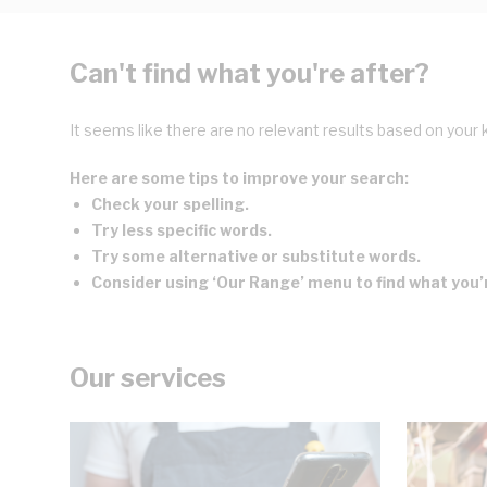
Can't find what you're after?
It seems like there are no relevant results based on your 
Here are some tips to improve your search:
Check your spelling.
Try less specific words.
Try some alternative or substitute words.
Consider using ‘Our Range’ menu to find what you’r
Our services