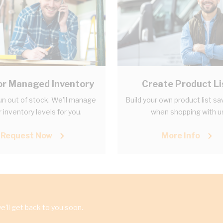
r Managed Inventory
Create Product Li
un out of stock. We'll manage
Build your own product list sa
 inventory levels for you.
when shopping with u
Request Now
More Info
'll get back to you soon.