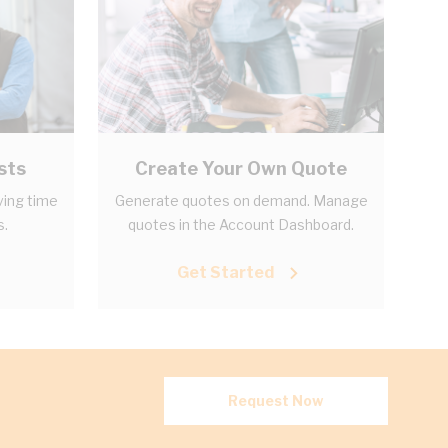
sts
Create Your Own Quote
ving time
Generate quotes on demand. Manage
s.
quotes in the Account Dashboard.
Get Started
Request Now