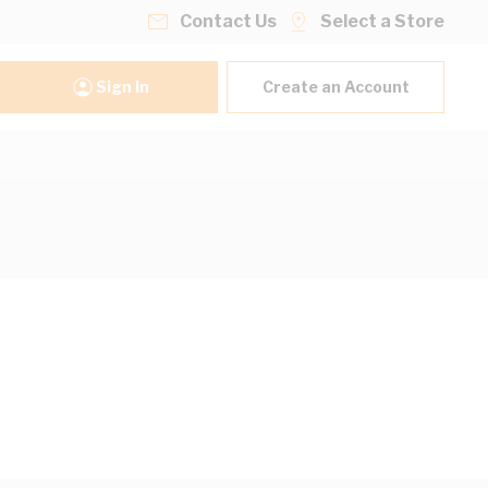
Contact Us
Select a Store
Sign In
Create an Account