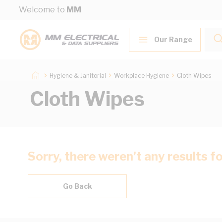
Skip to Content
Welcome to
MM
Our Range
Hygiene & Janitorial
Workplace Hygiene
Cloth Wipes
Cloth Wipes
Sorry, there weren’t any results f
Go Back