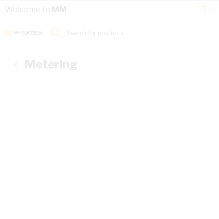
Skip to Content
Conta
Se
Welcome to
MM
Us
a
St
Search for products...
Metering