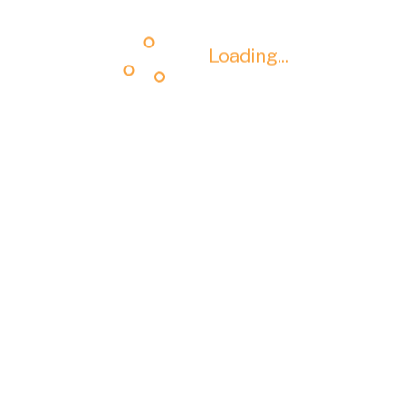
Loading...
Loading...