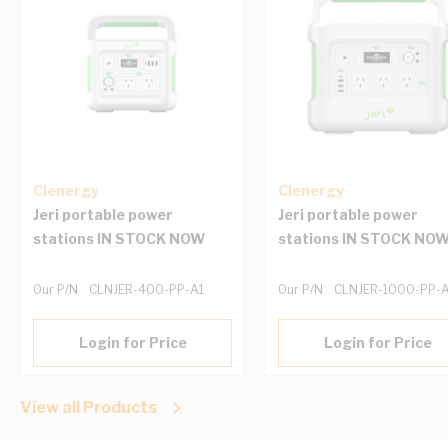
Clenergy
Clenergy
Jeri portable power
Jeri portable power
stations IN STOCK NOW
stations IN STOCK NO
Our P/N
CLNJER-400-PP-A1
Our P/N
CLNJER-1000-PP-
Login for Price
Login for Price
View all Products