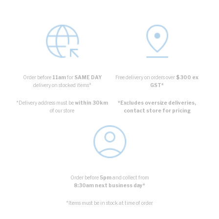
Order before
11am
for
SAME DAY
Free delivery on orders over
$300 ex
delivery on stocked items*
GST*
*Delivery address must be
within 30km
*Excludes oversize deliveries,
of our store
contact store for pricing
Order before
5pm
and collect from
8:30am next business day*
*Items must be in stock at time of order