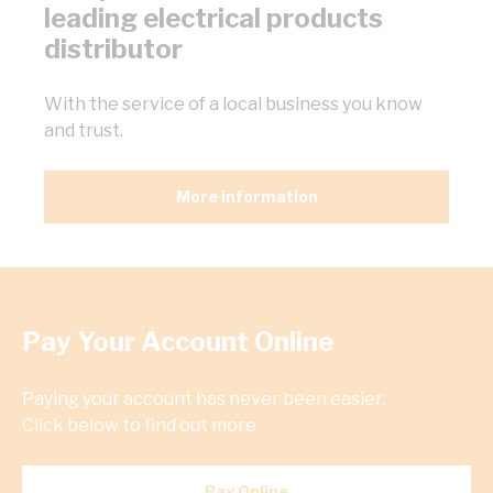
leading electrical products
distributor
With the service of a local business you know
and trust.
More information
Pay Your Account Online
Paying your account has never been easier.
Click below to find out more
Pay Online