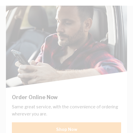
Order Online Now
Same great service, with the convenience of ordering
wherever you are.
Shop Now