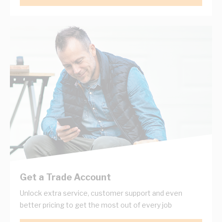
Get a Trade Account
Unlock extra service, customer support and even
better pricing to get the most out of every job