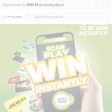
Skip to Content
Contact
Selec
Welcome to
MM Maroochydore
07
Us
a
53
Store
Search for products...
85