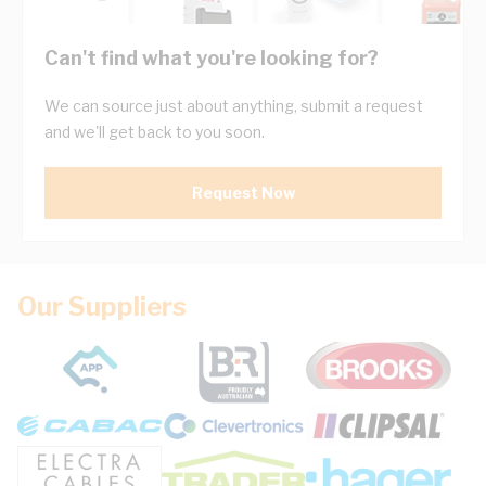
Can't find what you're looking for?
We can source just about anything, submit a request
and we'll get back to you soon.
Request Now
Our Suppliers