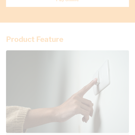
Product Feature