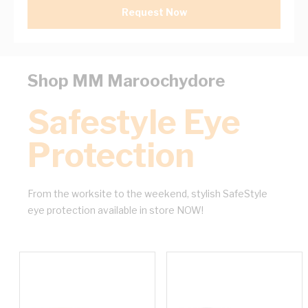
Request Now
Shop MM Maroochydore
Safestyle Eye
Protection
From the worksite to the weekend, stylish SafeStyle
eye protection available in store NOW!