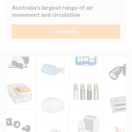
Australia's largest range of air
movement and circulation
Shop Now