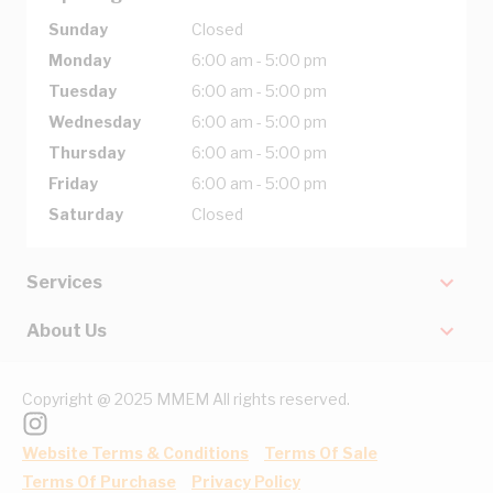
Sunday
Closed
Monday
6:00 am - 5:00 pm
Tuesday
6:00 am - 5:00 pm
Wednesday
6:00 am - 5:00 pm
Thursday
6:00 am - 5:00 pm
Friday
6:00 am - 5:00 pm
Saturday
Closed
Services
About Us
Copyright @ 2025 MMEM All rights reserved.
Website Terms & Conditions
Terms Of Sale
Terms Of Purchase
Privacy Policy