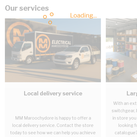
Our services
Loading...
Local delivery service
Lar
With an ext
switchgear, b
MM Maroochydore is happy to offer a
in store you
local delivery service. Contact the store
looking fo
today to see how we can help you achieve
catalogue?