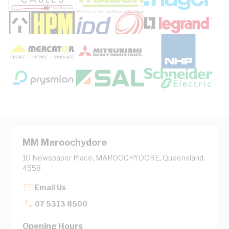
MM Maroochydore
10 Newspaper Place, MAROOCHYDORE, Queensland,
4558
Email Us
07 5313 8500
Opening Hours