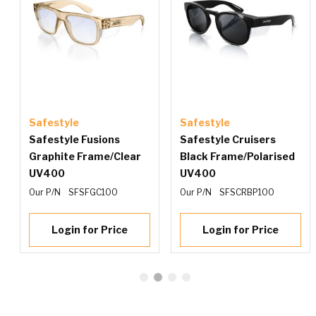
Safestyle
Safestyle
e
Safestyle Fusions
Safestyle Cruisers
Graphite Frame/Clear
Black Frame/Polarised
UV400
UV400
Our P/N
SFSFGC100
Our P/N
SFSCRBP100
Login for Price
Login for Price