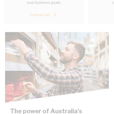
your business goals.
c
Contact us
The power of Australia's