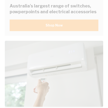
Australia's largest range of switches,
powperpoints and electrical accessories
Shop Now