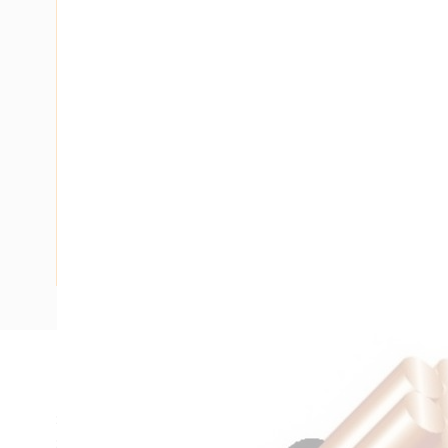
Description
Single Core Double Insulated Cable, 1.5 mm, Plain Anneale
Strands, 1.5 mm Nominal Diameter, 4.5 mm Overall Diamet