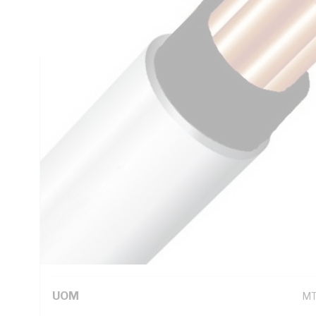
Insulation Thickness, Conductor Resistance: DC: 13.6 Ohm
Black Core, White Sheath, 75 deg C
Technical Specifications
Looking for something specific? Search with keywords to 
Additional Information
Standard Pack Size
10
UNSPSC Class
26
UOM
M