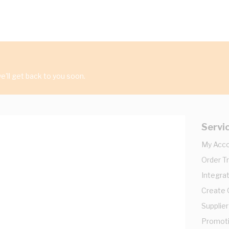
'll get back to you soon.
Servi
My Acc
Order T
Integrat
Create
Supplier
Promot