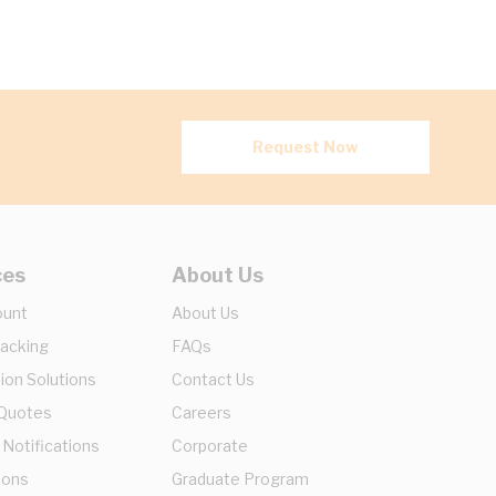
Request Now
ces
About Us
ount
About Us
racking
FAQs
ion Solutions
Contact Us
 Quotes
Careers
 Notifications
Corporate
ions
Graduate Program