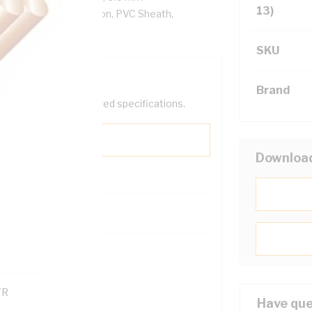
13)
/km, V-90 PVC Insulation, PVC Sheath,
SKU
Brand
help filter your required specifications.
Downloa
0
121600
TR
Have que