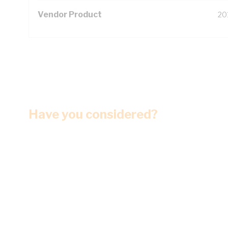
Vendor Product
20
Have you considered?