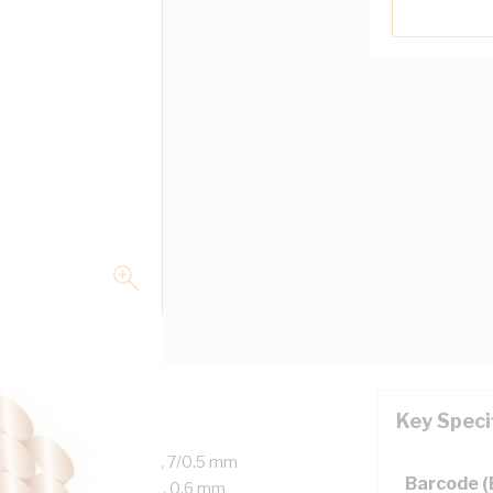
Key Speci
d Copper, 450/750 Volt, 7/0.5 mm
Barcode 
er, 20 mm Bend Radius, 0.6 mm