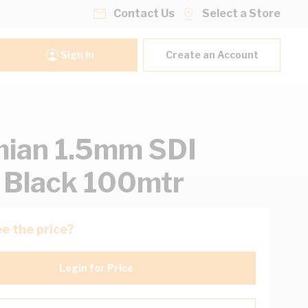
Contact Us
Select a Store
Sign In
Create an Account
ian 1.5mm SDI
 Black 100mtr
e the price?
Login for Price