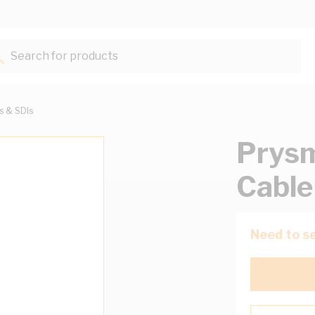
Search for products...
ts & SDIs
Prysm
Cable
Need to se