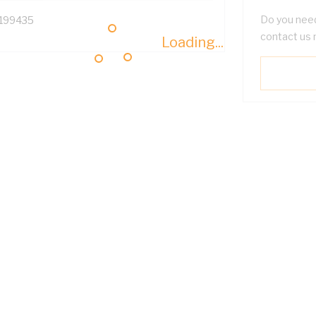
Do you need
199435
contact us 
Loading...