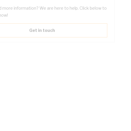
 more information? We are here to help. Click below to
now!
Get in touch