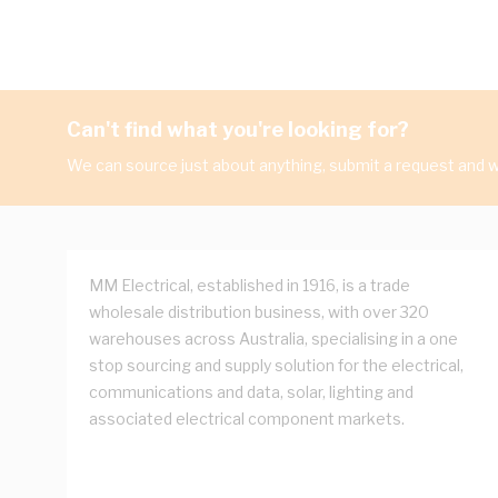
Can't find what you're looking for?
We can source just about anything, submit a request and we
MM Electrical, established in 1916, is a trade
wholesale distribution business, with over 320
warehouses across Australia, specialising in a one
stop sourcing and supply solution for the electrical,
communications and data, solar, lighting and
associated electrical component markets.