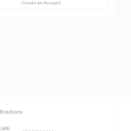
Create an Account
fications
(EAN-