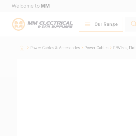
Skip to Content
Welcome to
MM
Our Range
Power Cables & Accessories
Power Cables
B/Wires, Fla