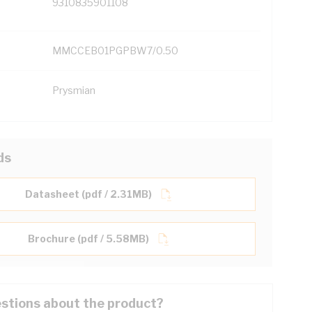
9310835901108
MMCCEB01PGPBW7/0.50
Prysmian
ds
Datasheet (pdf / 2.31MB)
Brochure (pdf / 5.58MB)
stions about the product?