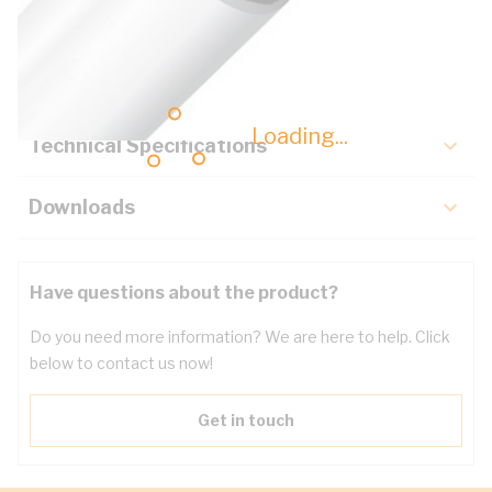
Description
Key Specifications
Loading...
Technical Specifications
Downloads
Have questions about the product?
Do you need more information? We are here to help. Click
below to contact us now!
Get in touch