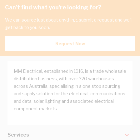
Can't find what you're looking for?
We can source just about anything, submit a request and we'll
get back to you soon.
Request Now
MM Electrical, established in 1916, is a trade wholesale
distribution business, with over 320 warehouses
across Australia, specialising in a one stop sourcing
and supply solution for the electrical, communications
and data, solar, lighting and associated electrical
component markets.
Services