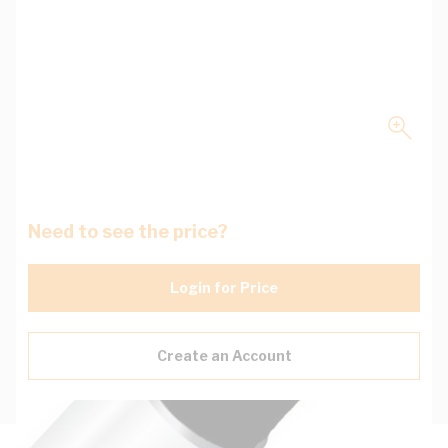
Need to see the price?
Login for Price
Create an Account