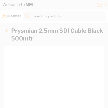
Skip to Content
Conta
Se
Welcome to
MM
Us
a
St
Search for products...
Prysmian 2.5mm SDI Cable Black
500mtr