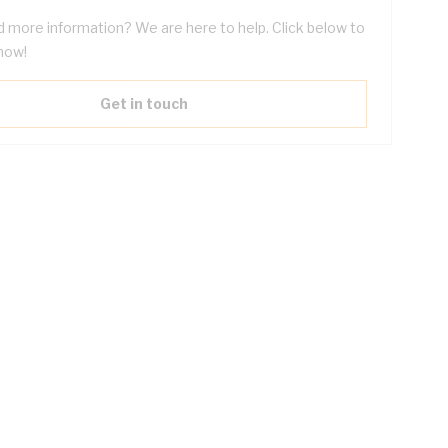
 more information? We are here to help. Click below to
now!
Get in touch