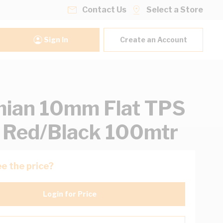
Contact Us
Select a Store
Sign In
Create an Account
ian 10mm Flat TPS
 Red/Black 100mtr
e the price?
Login for Price