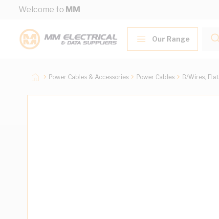
Skip to Content
Welcome to
MM
Our Range
Power Cables & Accessories
Power Cables
B/Wires, Fla