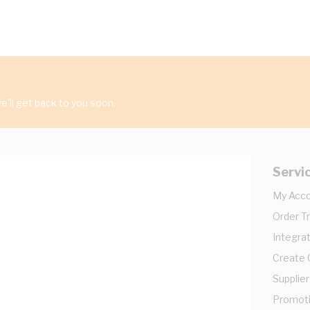
'll get back to you soon.
Servi
My Acc
Order T
Integrat
Create
Supplier
Promot