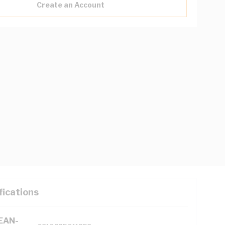
Create an Account
fications
(EAN-