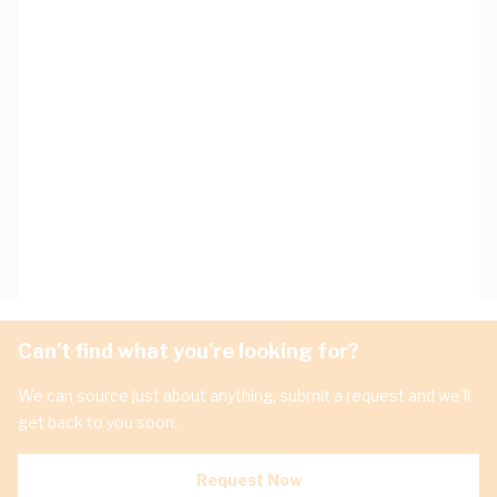
Can't find what you're looking for?
We can source just about anything, submit a request and we'll
get back to you soon.
Request Now