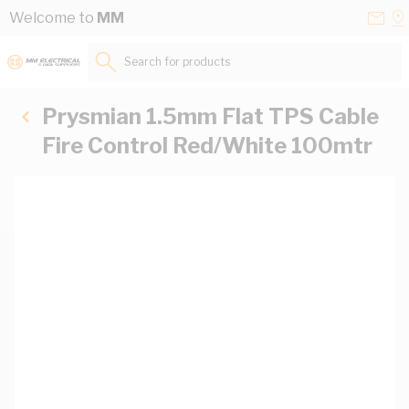
Skip to Content
Conta
Se
Welcome to
MM
Us
a
St
Search for products...
Prysmian 1.5mm Flat TPS Cable
Fire Control Red/White 100mtr