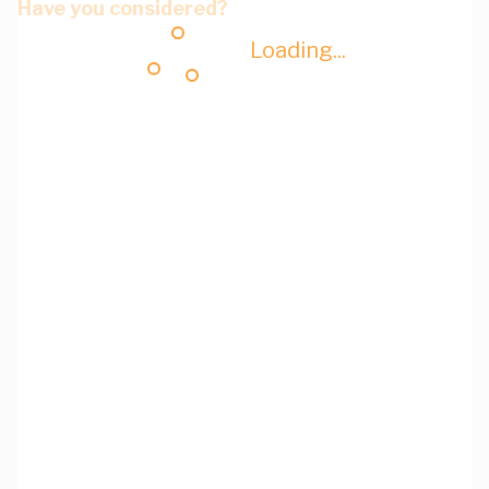
Have you considered?
Loading...