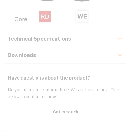
Description
Key Specifications
Technical Specifications
Downloads
Have questions about the product?
Do you need more information? We are here to help. Click
below to contact us now!
Get in touch