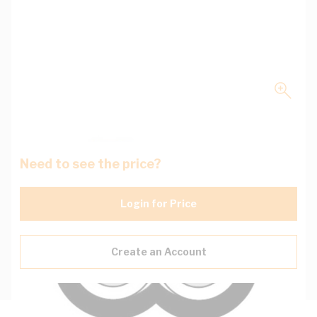
Need to see the price?
Login for Price
Create an Account