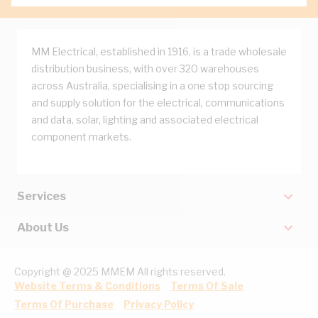
MM Electrical, established in 1916, is a trade wholesale
distribution business, with over 320 warehouses
across Australia, specialising in a one stop sourcing
and supply solution for the electrical, communications
and data, solar, lighting and associated electrical
component markets.
Services
About Us
Copyright @ 2025 MMEM All rights reserved.
Website Terms & Conditions
Terms Of Sale
Terms Of Purchase
Privacy Policy