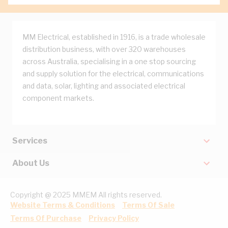
MM Electrical, established in 1916, is a trade wholesale
distribution business, with over 320 warehouses
across Australia, specialising in a one stop sourcing
and supply solution for the electrical, communications
and data, solar, lighting and associated electrical
component markets.
Services
About Us
Copyright @ 2025 MMEM All rights reserved.
Website Terms & Conditions
Terms Of Sale
Terms Of Purchase
Privacy Policy