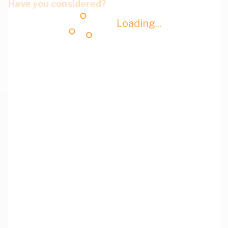
Have you considered?
Loading...