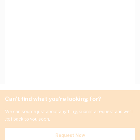
Can't find what you're looking for?
We can source just about anything, submit a request and we'll
get back to you soon.
Request Now