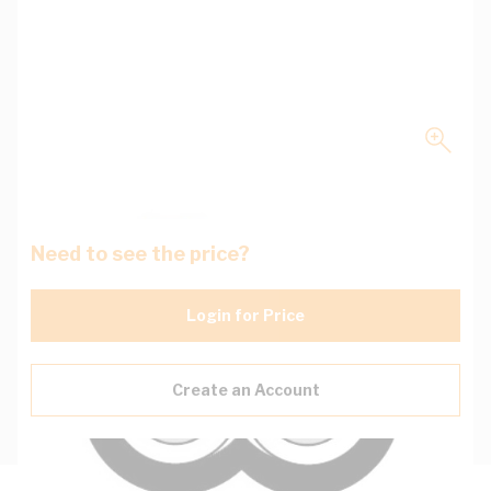
Need to see the price?
Login for Price
Create an Account