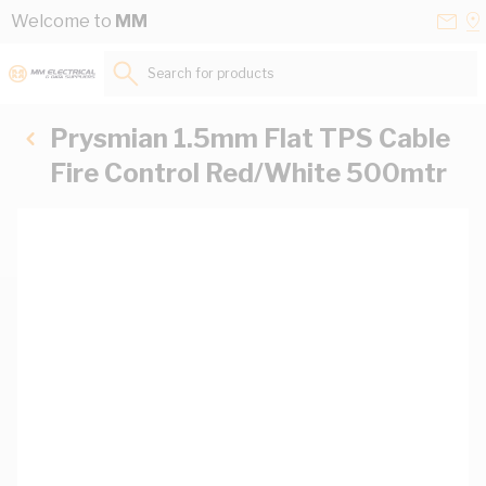
Skip to Content
Conta
Se
Welcome to
MM
Us
a
St
Search for products...
Prysmian 1.5mm Flat TPS Cable
Fire Control Red/White 500mtr