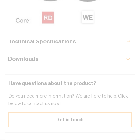
Description
Key Specifications
Technical Specifications
Downloads
Have questions about the product?
Do you need more information? We are here to help. Click
below to contact us now!
Get in touch