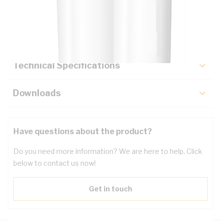
Description
Key Specifications
Technical Specifications
Downloads
Have questions about the product?
Do you need more information? We are here to help. Click
below to contact us now!
Get in touch