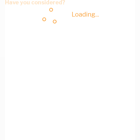
Have you considered?
Loading...