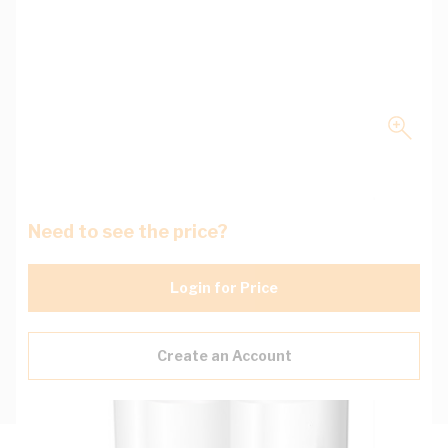
Need to see the price?
Login for Price
Create an Account