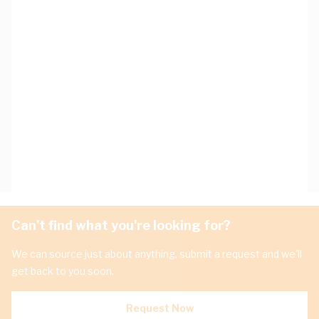
Can't find what you're looking for?
We can source just about anything, submit a request and we'll
get back to you soon.
Request Now