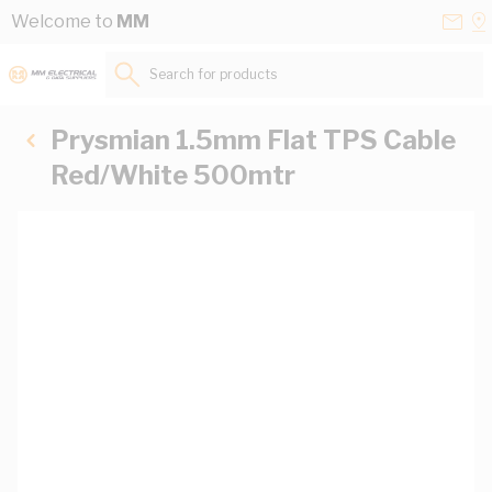
Skip to Content
Conta
Se
Welcome to
MM
Us
a
St
Search for products...
Prysmian 1.5mm Flat TPS Cable
Red/White 500mtr