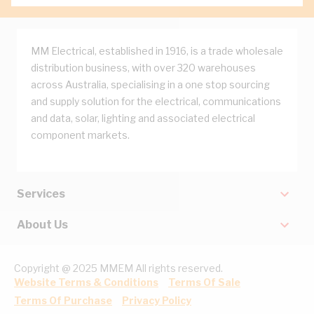
MM Electrical, established in 1916, is a trade wholesale
distribution business, with over 320 warehouses
across Australia, specialising in a one stop sourcing
and supply solution for the electrical, communications
and data, solar, lighting and associated electrical
component markets.
Services
About Us
Copyright @ 2025 MMEM All rights reserved.
Website Terms & Conditions
Terms Of Sale
Terms Of Purchase
Privacy Policy