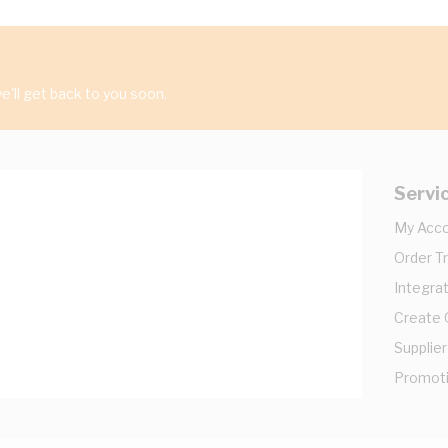
'll get back to you soon.
Servi
My Acc
Order T
Integrat
Create
Supplier
Promot