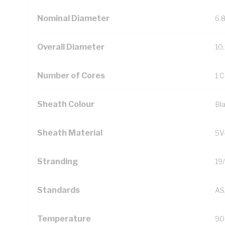
Nominal Diameter
6.
Overall Diameter
10
Number of Cores
1 
Sheath Colour
Bl
Sheath Material
5V
Stranding
19
Standards
AS
Temperature
90