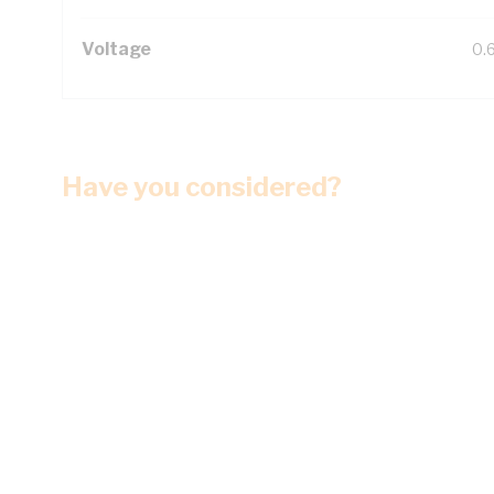
Voltage
0.
Have you considered?