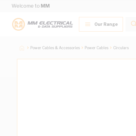
Skip to Content
Welcome to
MM
Our Range
Power Cables & Accessories
Power Cables
Circulars