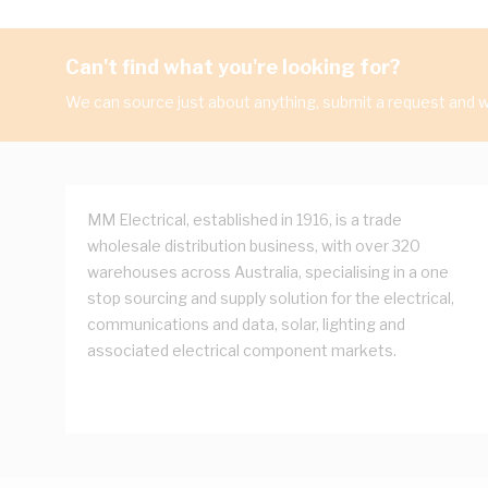
Can't find what you're looking for?
We can source just about anything, submit a request and we
MM Electrical, established in 1916, is a trade
wholesale distribution business, with over 320
warehouses across Australia, specialising in a one
stop sourcing and supply solution for the electrical,
communications and data, solar, lighting and
associated electrical component markets.