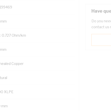
199469
Have que
Do you need
 mm
contact us 
: 0.727 Ohm/km
 mm
nealed Copper
tural
90 XLPE
9 mm