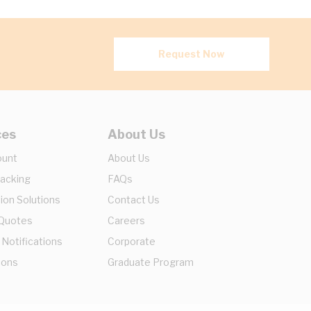
Request Now
ces
About Us
ount
About Us
racking
FAQs
ion Solutions
Contact Us
 Quotes
Careers
 Notifications
Corporate
ions
Graduate Program