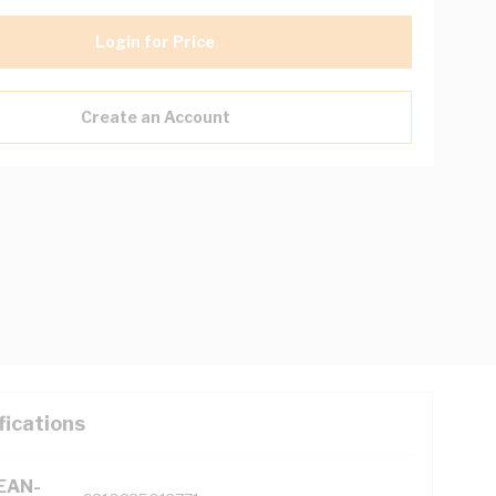
Login for Price
Create an Account
fications
(EAN-