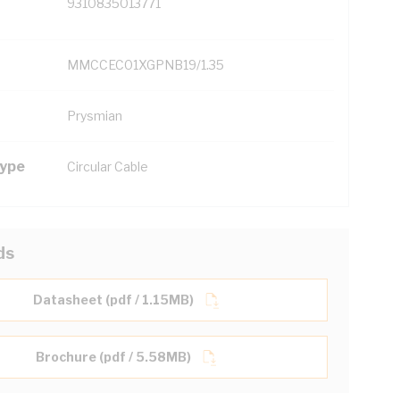
9310835013771
MMCCEC01XGPNB19/1.35
Prysmian
Type
Circular Cable
ds
Datasheet (pdf / 1.15MB)
Brochure (pdf / 5.58MB)