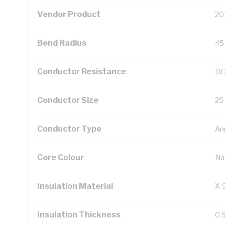
Vendor Product
20
Bend Radius
45
Conductor Resistance
DC
Conductor Size
25
Conductor Type
An
Core Colour
Na
Insulation Material
X-
Insulation Thickness
0.