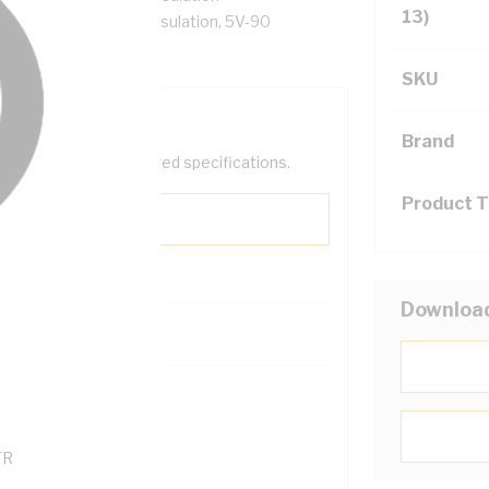
13)
al Core, X-90 XLPE Insulation, 5V-90
SKU
Brand
help filter your required specifications.
Product 
Downloa
00
121600
TR