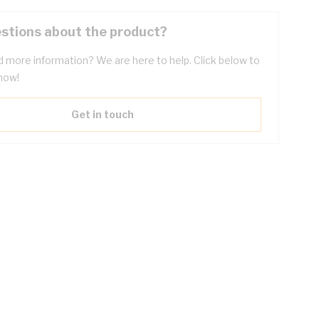
stions about the product?
 more information? We are here to help. Click below to
now!
Get in touch