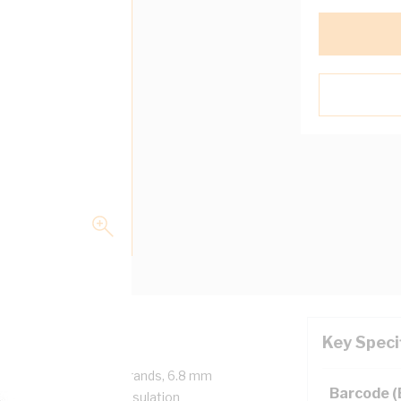
Key Speci
, 1 Core, 19/1.35 mm Strands, 6.8 mm
Barcode 
end Radius, 0.9 mm Insulation