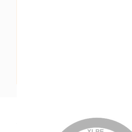
Description
Circular XLPE Cable SDI, 25 mm, Annealed Copper, 0.6-1 kV
Nominal Diameter, 10.9-11.4 mm Overall Diameter, 45 mm B