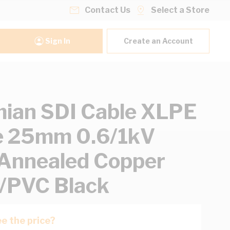
Contact Us
Select a Store
Sign In
Create an Account
ian SDI Cable XLPE
e 25mm 0.6/1kV
 Annealed Copper
/PVC Black
e the price?