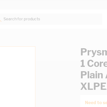
Search for products...
Prysm
1 Cor
Plain
XLPE
Need to se