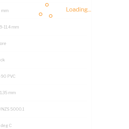
Loading...
8 mm
.9-11.4 mm
Core
ack
-90 PVC
/1.35 mm
/NZS 5000.1
 deg C