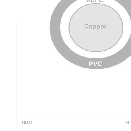
Thickness, DC: 0.727 Ohm/km Conductor Resistance, Natur
PVC Sheath, Black Sheath, 90 deg C, AS/NZS 5000.1
Technical Specifications
Looking for something specific? Search with keywords to 
Additional Information
Standard Pack Size
20
UNSPSC Class
26
UOM
M