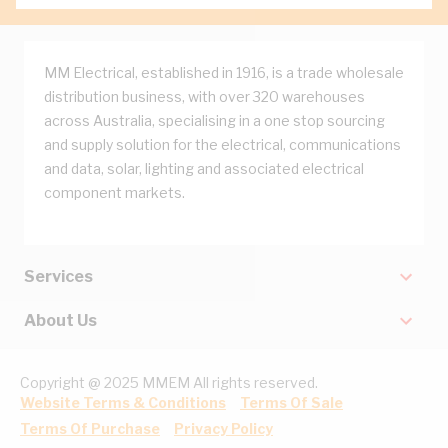
MM Electrical, established in 1916, is a trade wholesale
distribution business, with over 320 warehouses
across Australia, specialising in a one stop sourcing
and supply solution for the electrical, communications
and data, solar, lighting and associated electrical
component markets.
Services
About Us
Copyright @ 2025 MMEM All rights reserved.
Website Terms & Conditions
Terms Of Sale
Terms Of Purchase
Privacy Policy