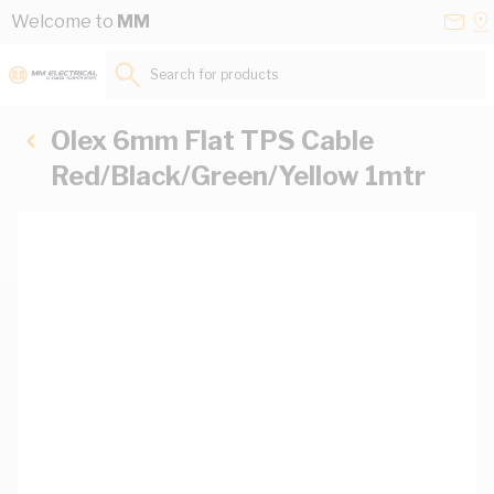
Skip to Content
Conta
Se
Welcome to
MM
Us
a
St
Search for products...
Olex 6mm Flat TPS Cable
Red/Black/Green/Yellow 1mtr