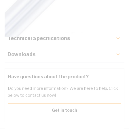
Description
Key Specifications
Technical Specifications
Downloads
Have questions about the product?
Do you need more information? We are here to help. Click
below to contact us now!
Get in touch