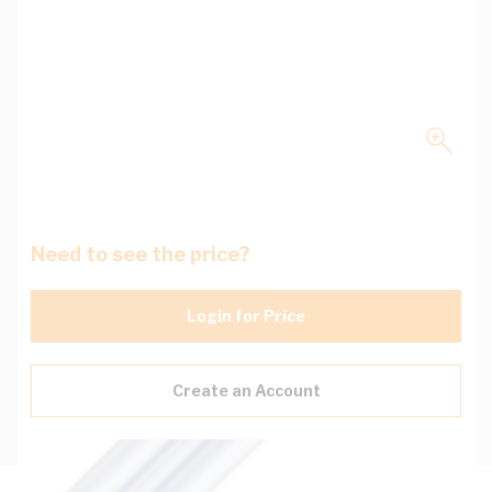
Need to see the price?
Login for Price
Create an Account