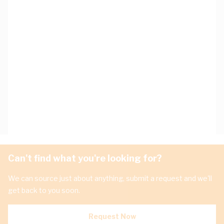
Can't find what you're looking for?
We can source just about anything, submit a request and we'll
get back to you soon.
Request Now