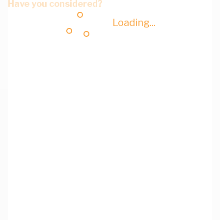
Have you considered?
Loading...