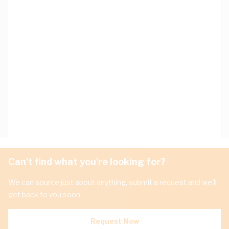
Can't find what you're looking for?
We can source just about anything, submit a request and we'll
get back to you soon.
Request Now