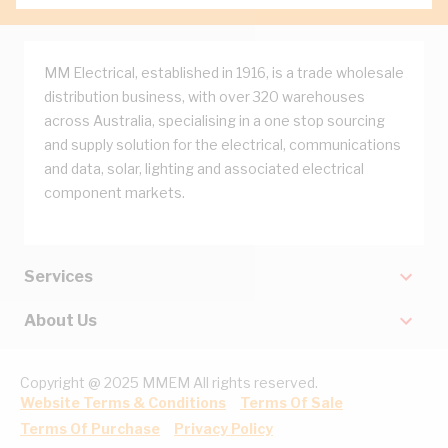
MM Electrical, established in 1916, is a trade wholesale
distribution business, with over 320 warehouses
across Australia, specialising in a one stop sourcing
and supply solution for the electrical, communications
and data, solar, lighting and associated electrical
component markets.
Services
About Us
Copyright @ 2025 MMEM All rights reserved.
Website Terms & Conditions
Terms Of Sale
Terms Of Purchase
Privacy Policy