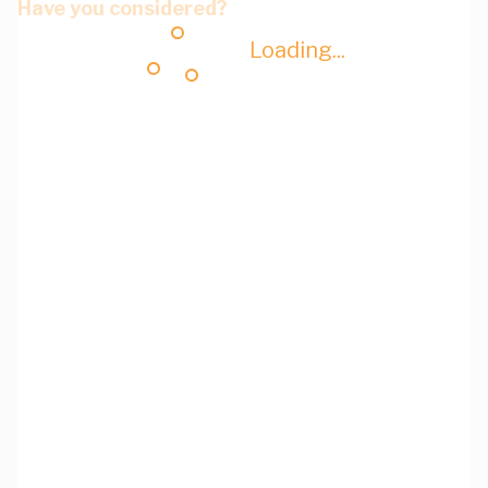
Have you considered?
Loading...