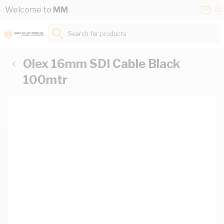
Skip to Content
Conta
Se
Welcome to
MM
Us
a
St
Search for products...
Olex 16mm SDI Cable Black
100mtr