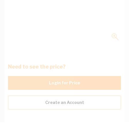
Need to see the price?
Login for Price
Create an Account