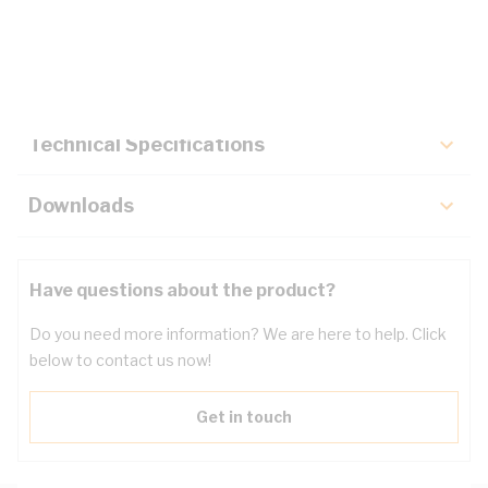
Description
Key Specifications
Technical Specifications
Downloads
Have questions about the product?
Do you need more information? We are here to help. Click
below to contact us now!
Get in touch