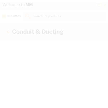
Skip to Content
Conta
Se
Welcome to
MM
Us
a
St
Search for products...
Conduit & Ducting