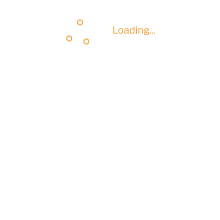
Loading...
Loading...