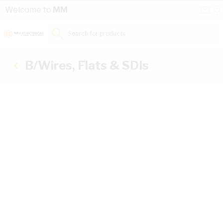
Skip to Content
Conta
Se
Welcome to
MM
Us
a
St
Search for products...
B/Wires, Flats & SDIs