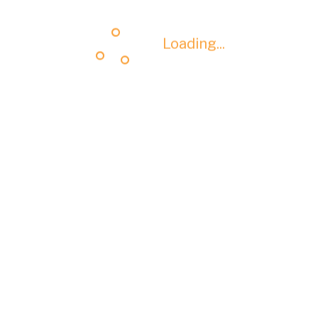
Loading...
Loading...