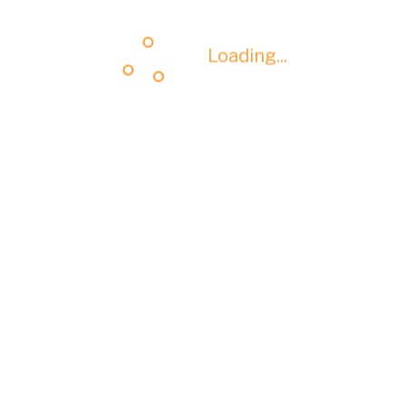
Loading...
Loading...