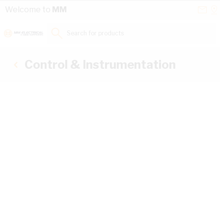
Skip to Content
Conta
Se
Welcome to
MM
Us
a
St
Search for products...
Control & Instrumentation