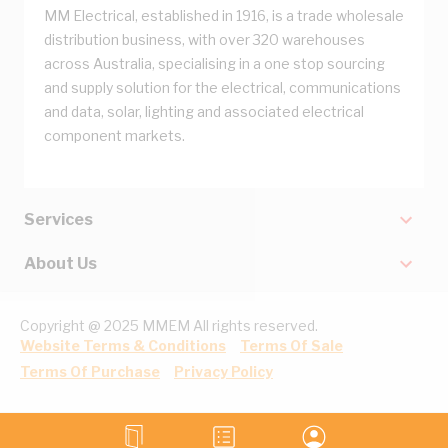
MM Electrical, established in 1916, is a trade wholesale
distribution business, with over 320 warehouses
across Australia, specialising in a one stop sourcing
and supply solution for the electrical, communications
and data, solar, lighting and associated electrical
component markets.
Services
About Us
Copyright @ 2025 MMEM All rights reserved.
Website Terms & Conditions
Terms Of Sale
Terms Of Purchase
Privacy Policy