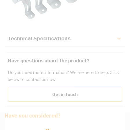
Description
Key Specifications
Technical Specifications
Have questions about the product?
Do you need more information? We are here to help. Click
below to contact us now!
Get in touch
Have you considered?