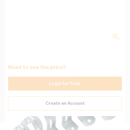
Need to see the price?
Login for Price
Create an Account