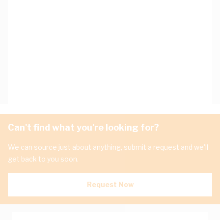
Can't find what you're looking for?
We can source just about anything, submit a request and we'll
get back to you soon.
Request Now