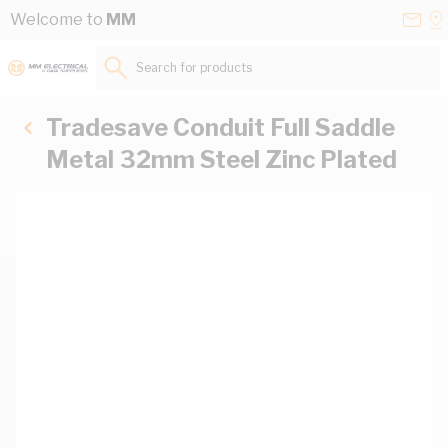
Skip to Content
Conta
Se
Welcome to
MM
Us
a
St
Search for products...
Tradesave Conduit Full Saddle
Metal 32mm Steel Zinc Plated