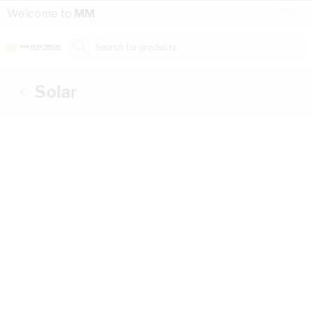
Skip to Content
Conta
Se
Welcome to
MM
Us
a
St
Search for products...
Solar