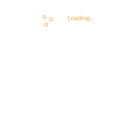
Loading...
Loading...